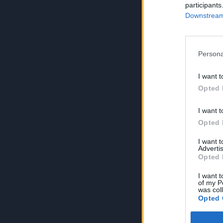
participants
Downstream 
Persona
I want t
Opted 
I want t
Opted 
I want 
Advertis
Opted 
I want t
of my P
was col
Opted 