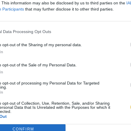
. This information may also be disclosed by us to third parties on the
IA
Participants
that may further disclose it to other third parties.
l Data Processing Opt Outs
o opt-out of the Sharing of my personal data.
In
o opt-out of the Sale of my Personal Data.
In
to opt-out of processing my Personal Data for Targeted
ing.
In
o opt-out of Collection, Use, Retention, Sale, and/or Sharing
ersonal Data that Is Unrelated with the Purposes for which it
lected.
Out
CONFIRM