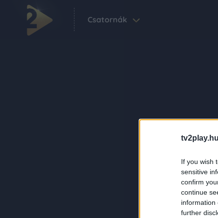
Csatornák
tv2play.hu
If you wish 
sensitive in
confirm you
continue se
information 
further disc