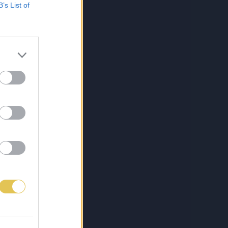
B’s List of