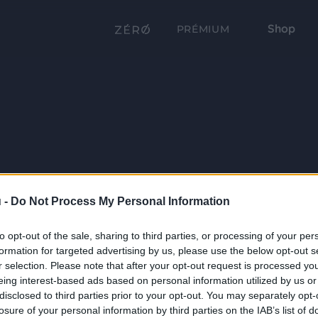
Shop
PRÉMIUM
 -
Do Not Process My Personal Information
to opt-out of the sale, sharing to third parties, or processing of your per
formation for targeted advertising by us, please use the below opt-out s
r selection. Please note that after your opt-out request is processed y
eing interest-based ads based on personal information utilized by us or
disclosed to third parties prior to your opt-out. You may separately opt-
losure of your personal information by third parties on the IAB’s list of