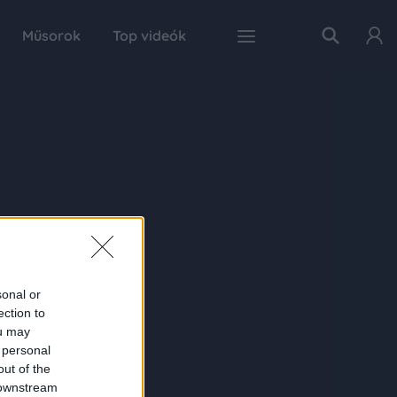
Műsorok
Top videók
sonal or
ection to
ou may
 personal
out of the
 downstream