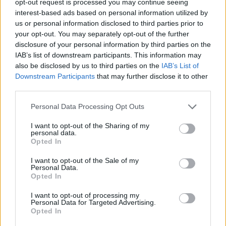
opt-out request is processed you may continue seeing
interest-based ads based on personal information utilized by
us or personal information disclosed to third parties prior to
your opt-out. You may separately opt-out of the further
disclosure of your personal information by third parties on the
IAB’s list of downstream participants. This information may
also be disclosed by us to third parties on the
IAB’s List of
Downstream Participants
that may further disclose it to other
third parties.
Personal Data Processing Opt Outs
I want to opt-out of the Sharing of my
personal data.
Opted In
I want to opt-out of the Sale of my
Personal Data.
Opted In
I want to opt-out of processing my
Personal Data for Targeted Advertising.
Opted In