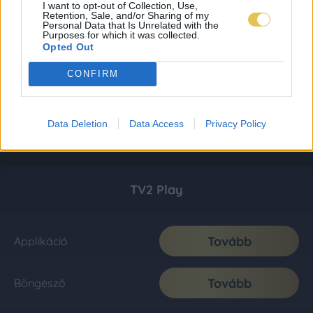
I want to opt-out of Collection, Use,
Retention, Sale, and/or Sharing of my
Personal Data that Is Unrelated with the
Purposes for which it was collected.
Opted Out
CONFIRM
Data Deletion
Data Access
Privacy Policy
TV2 Play
Tovább
Applikáció
Tovább
Böngésző