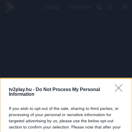
PRÉMIUM
tv2play.hu -
Do Not Process My Personal
Information
If you wish to opt-out of the sale, sharing to third parties, or
processing of your personal or sensitive information for
targeted advertising by us, please use the below opt-out
section to confirm your selection. Please note that after your