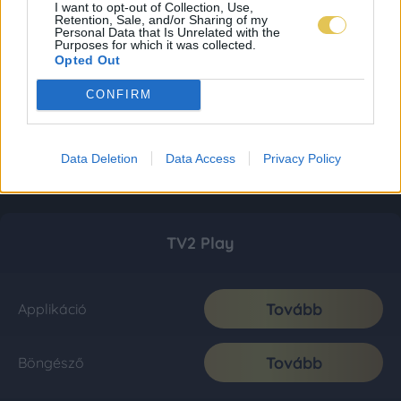
I want to opt-out of Collection, Use,
Retention, Sale, and/or Sharing of my
Personal Data that Is Unrelated with the
Purposes for which it was collected.
Opted Out
CONFIRM
Data Deletion
Data Access
Privacy Policy
TV2 Play
Tovább
Applikáció
Tovább
Böngésző