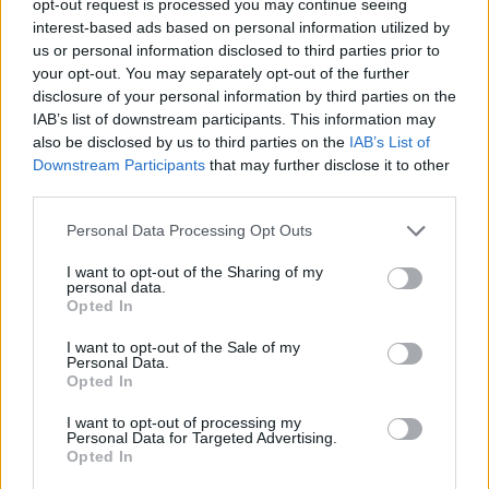
opt-out request is processed you may continue seeing
interest-based ads based on personal information utilized by
us or personal information disclosed to third parties prior to
your opt-out. You may separately opt-out of the further
disclosure of your personal information by third parties on the
IAB’s list of downstream participants. This information may
also be disclosed by us to third parties on the
IAB’s List of
Downstream Participants
that may further disclose it to other
third parties.
Personal Data Processing Opt Outs
I want to opt-out of the Sharing of my
personal data.
Opted In
I want to opt-out of the Sale of my
Personal Data.
Opted In
I want to opt-out of processing my
Personal Data for Targeted Advertising.
Opted In