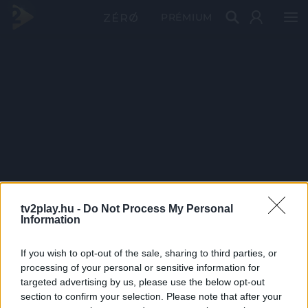
PRÉMIUM
tv2play.hu -
Do Not Process My Personal
Information
If you wish to opt-out of the sale, sharing to third parties, or
processing of your personal or sensitive information for
targeted advertising by us, please use the below opt-out
section to confirm your selection. Please note that after your