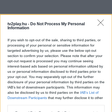
tv2play.hu -
Do Not Process My Personal
Information
If you wish to opt-out of the sale, sharing to third parties, or
processing of your personal or sensitive information for
targeted advertising by us, please use the below opt-out
section to confirm your selection. Please note that after your
opt-out request is processed you may continue seeing
interest-based ads based on personal information utilized by
us or personal information disclosed to third parties prior to
your opt-out. You may separately opt-out of the further
disclosure of your personal information by third parties on the
IAB’s list of downstream participants. This information may
also be disclosed by us to third parties on the
IAB’s List of
Downstream Participants
that may further disclose it to other
third parties.