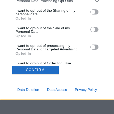
Personal Data Processing Opt Outs
I want to opt-out of the Sharing of my
personal data.
Opted In
I want to opt-out of the Sale of my
Personal Data.
Opted In
I want to opt-out of processing my
Personal Data for Targeted Advertising.
Opted In
I want to opt-out of Collection, Use,
Retention, Sale, and/or Sharing of my
CONFIRM
Personal Data that Is Unrelated with the
Purposes for which it was collected.
Opted Out
Data Deletion
Data Access
Privacy Policy