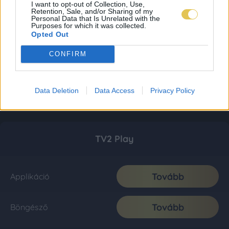
I want to opt-out of Collection, Use,
Retention, Sale, and/or Sharing of my
Personal Data that Is Unrelated with the
Purposes for which it was collected.
Opted Out
CONFIRM
Data Deletion
Data Access
Privacy Policy
TV2 Play
Tovább
Applikáció
Tovább
Böngésző