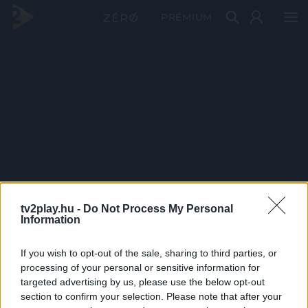
PRÉMIUM
tv2play.hu -
Do Not Process My Personal
Information
If you wish to opt-out of the sale, sharing to third parties, or
processing of your personal or sensitive information for
targeted advertising by us, please use the below opt-out
section to confirm your selection. Please note that after your