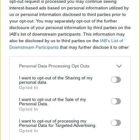
opt-out request is processed you may continue seeing
interest-based ads based on personal information utilized by
us or personal information disclosed to third parties prior to
your opt-out. You may separately opt-out of the further
disclosure of your personal information by third parties on the
IAB’s list of downstream participants. This information may
also be disclosed by us to third parties on the
IAB’s List of
Downstream Participants
that may further disclose it to other
third parties.
Personal Data Processing Opt Outs
I want to opt-out of the Sharing of my
personal data.
Opted In
I want to opt-out of the Sale of my
Personal Data.
Opted In
I want to opt-out of processing my
Personal Data for Targeted Advertising.
Opted In