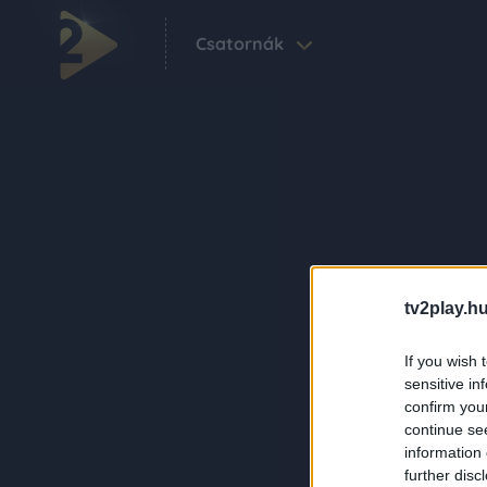
Csatornák
tv2play.hu
If you wish 
sensitive in
confirm you
continue se
information 
further disc