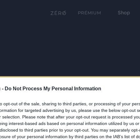
Shop
PRÉMIUM
 -
Do Not Process My Personal Information
to opt-out of the sale, sharing to third parties, or processing of your per
formation for targeted advertising by us, please use the below opt-out s
r selection. Please note that after your opt-out request is processed y
eing interest-based ads based on personal information utilized by us or
disclosed to third parties prior to your opt-out. You may separately opt-
losure of your personal information by third parties on the IAB’s list of