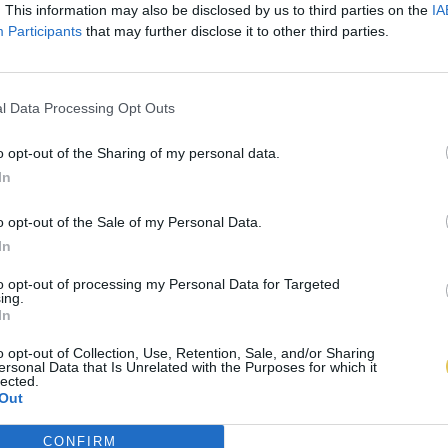
. This information may also be disclosed by us to third parties on the
IA
Participants
that may further disclose it to other third parties.
l Data Processing Opt Outs
o opt-out of the Sharing of my personal data.
In
o opt-out of the Sale of my Personal Data.
In
to opt-out of processing my Personal Data for Targeted
ing.
In
o opt-out of Collection, Use, Retention, Sale, and/or Sharing
ersonal Data that Is Unrelated with the Purposes for which it
lected.
Out
CONFIRM