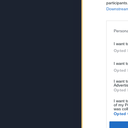
participants
Downstream 
Persona
I want t
Opted 
I want t
Opted 
I want 
Advertis
Opted 
I want t
of my P
was col
Opted 