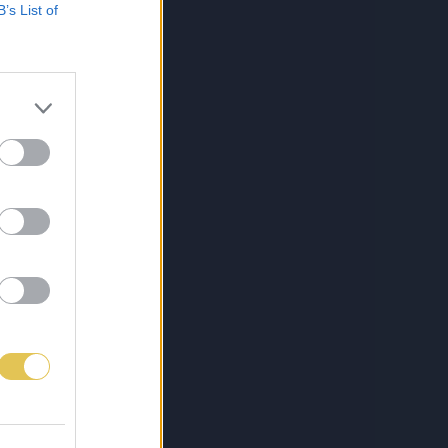
B’s List of