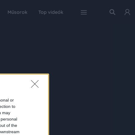
Műsorok
Top videók
sonal or
ection to
ou may
 personal
out of the
 downstream