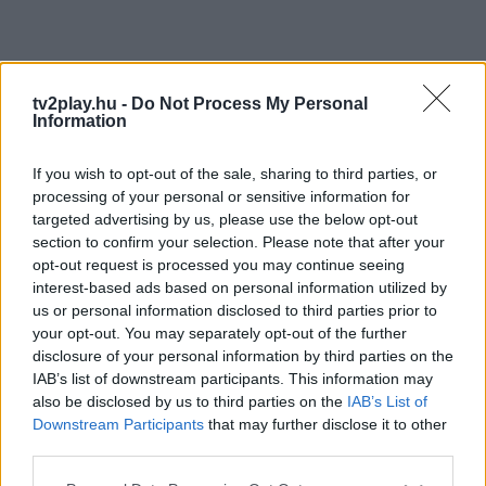
tv2play.hu -
Do Not Process My Personal
Information
If you wish to opt-out of the sale, sharing to third parties, or
processing of your personal or sensitive information for
targeted advertising by us, please use the below opt-out
section to confirm your selection. Please note that after your
opt-out request is processed you may continue seeing
interest-based ads based on personal information utilized by
us or personal information disclosed to third parties prior to
your opt-out. You may separately opt-out of the further
disclosure of your personal information by third parties on the
IAB’s list of downstream participants. This information may
also be disclosed by us to third parties on the
IAB’s List of
Downstream Participants
that may further disclose it to other
third parties.