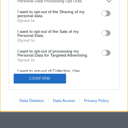
Personal Data Processing Opt Outs
I want to opt-out of the Sharing of my
personal data.
Opted In
I want to opt-out of the Sale of my
Personal Data.
Opted In
I want to opt-out of processing my
Personal Data for Targeted Advertising.
Opted In
I want to opt-out of Collection, Use,
Retention, Sale, and/or Sharing of my
CONFIRM
Personal Data that Is Unrelated with the
Purposes for which it was collected.
Opted Out
Data Deletion
Data Access
Privacy Policy