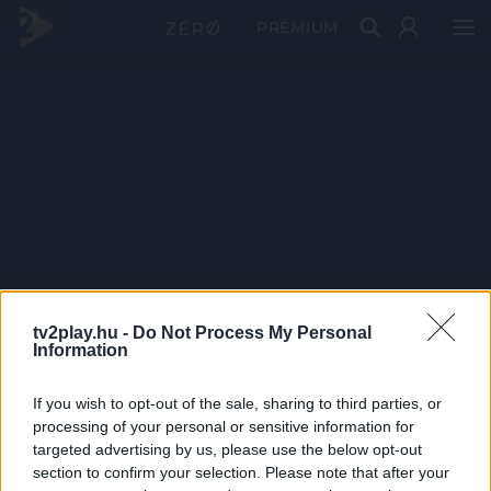
PRÉMIUM
tv2play.hu -
Do Not Process My Personal
Information
If you wish to opt-out of the sale, sharing to third parties, or
processing of your personal or sensitive information for
targeted advertising by us, please use the below opt-out
section to confirm your selection. Please note that after your