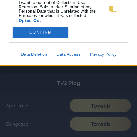
I want to opt-out of Collection, Use,
Retention, Sale, and/or Sharing of my
Personal Data that Is Unrelated with the
Purposes for which it was collected.
Opted Out
CONFIRM
Data Deletion
Data Access
Privacy Policy
TV2 Play
Tovább
Applikáció
Tovább
Böngésző