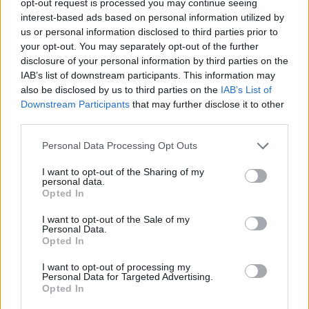
opt-out request is processed you may continue seeing
interest-based ads based on personal information utilized by
us or personal information disclosed to third parties prior to
your opt-out. You may separately opt-out of the further
disclosure of your personal information by third parties on the
IAB’s list of downstream participants. This information may
also be disclosed by us to third parties on the
IAB’s List of
Downstream Participants
that may further disclose it to other
third parties.
Personal Data Processing Opt Outs
I want to opt-out of the Sharing of my
personal data.
Opted In
I want to opt-out of the Sale of my
Personal Data.
Opted In
I want to opt-out of processing my
Personal Data for Targeted Advertising.
Opted In