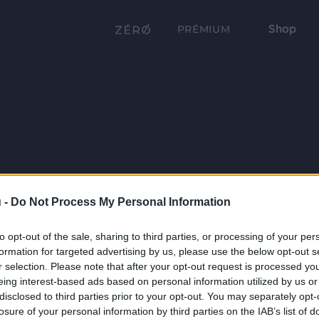
Shop
PRÉMIUM
 -
Do Not Process My Personal Information
to opt-out of the sale, sharing to third parties, or processing of your per
formation for targeted advertising by us, please use the below opt-out s
r selection. Please note that after your opt-out request is processed y
eing interest-based ads based on personal information utilized by us or
disclosed to third parties prior to your opt-out. You may separately opt-
losure of your personal information by third parties on the IAB’s list of