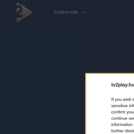
Csatornák
tv2play.hu
If you wish 
sensitive in
confirm you
continue se
information 
further disc