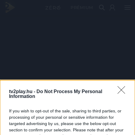
PRÉMIUM
tv2play.hu -
Do Not Process My Personal
Information
If you wish to opt-out of the sale, sharing to third parties, or
processing of your personal or sensitive information for
targeted advertising by us, please use the below opt-out
section to confirm your selection. Please note that after your