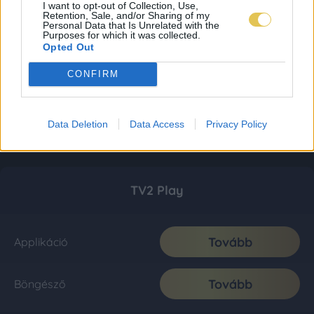
I want to opt-out of Collection, Use,
Retention, Sale, and/or Sharing of my
Personal Data that Is Unrelated with the
Purposes for which it was collected.
Opted Out
CONFIRM
Data Deletion
Data Access
Privacy Policy
TV2 Play
Tovább
Applikáció
Tovább
Böngésző