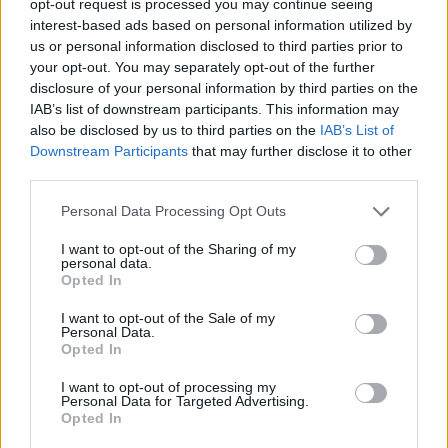
opt-out request is processed you may continue seeing
interest-based ads based on personal information utilized by
us or personal information disclosed to third parties prior to
your opt-out. You may separately opt-out of the further
disclosure of your personal information by third parties on the
IAB’s list of downstream participants. This information may
also be disclosed by us to third parties on the
IAB’s List of
Downstream Participants
that may further disclose it to other
third parties.
Personal Data Processing Opt Outs
I want to opt-out of the Sharing of my
personal data.
Opted In
I want to opt-out of the Sale of my
Personal Data.
Opted In
I want to opt-out of processing my
Personal Data for Targeted Advertising.
Opted In