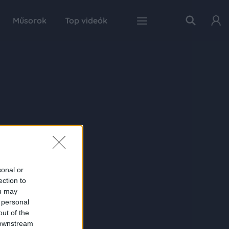
Műsorok
Top videók
sonal or
ection to
ou may
 personal
out of the
 downstream