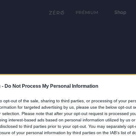
Shop
PRÉMIUM
 -
Do Not Process My Personal Information
to opt-out of the sale, sharing to third parties, or processing of your per
formation for targeted advertising by us, please use the below opt-out s
r selection. Please note that after your opt-out request is processed y
eing interest-based ads based on personal information utilized by us or
disclosed to third parties prior to your opt-out. You may separately opt-
losure of your personal information by third parties on the IAB’s list of