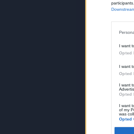
participants
Downstream 
Persona
I want t
Opted 
I want t
Opted 
I want 
Advertis
Opted 
I want t
of my P
was col
Opted 