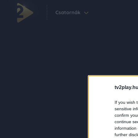
Csatornák
tv2play.hu
If you wish 
sensitive in
confirm you
continue se
information 
further disc