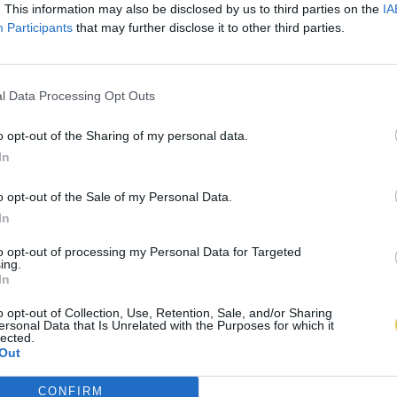
. This information may also be disclosed by us to third parties on the
IA
Participants
that may further disclose it to other third parties.
l Data Processing Opt Outs
o opt-out of the Sharing of my personal data.
In
o opt-out of the Sale of my Personal Data.
In
to opt-out of processing my Personal Data for Targeted
ing.
In
o opt-out of Collection, Use, Retention, Sale, and/or Sharing
ersonal Data that Is Unrelated with the Purposes for which it
lected.
Out
CONFIRM