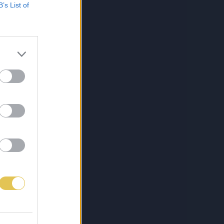
B’s List of