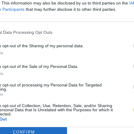
. This information may also be disclosed by us to third parties on the
IA
Participants
that may further disclose it to other third parties.
l Data Processing Opt Outs
o opt-out of the Sharing of my personal data.
In
o opt-out of the Sale of my Personal Data.
In
to opt-out of processing my Personal Data for Targeted
ing.
In
o opt-out of Collection, Use, Retention, Sale, and/or Sharing
ersonal Data that Is Unrelated with the Purposes for which it
lected.
Out
CONFIRM