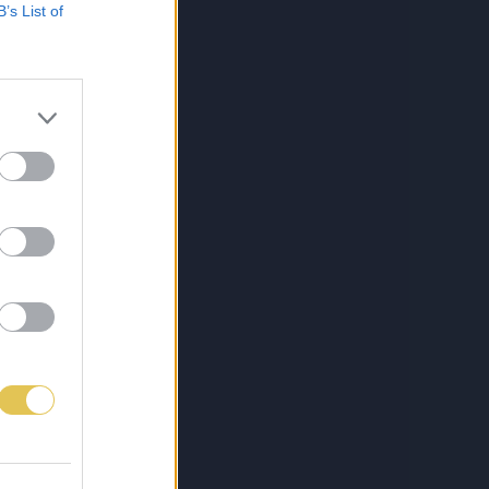
B’s List of