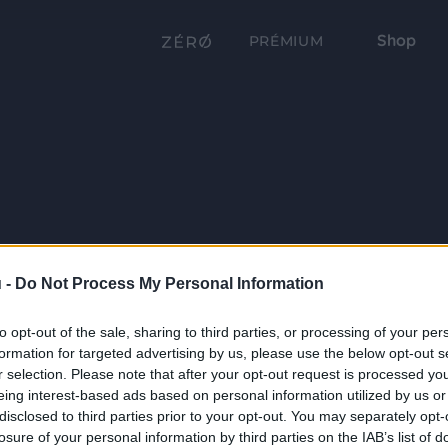
Shop
PRÉMIUM
 -
Do Not Process My Personal Information
to opt-out of the sale, sharing to third parties, or processing of your per
formation for targeted advertising by us, please use the below opt-out s
r selection. Please note that after your opt-out request is processed y
eing interest-based ads based on personal information utilized by us or
disclosed to third parties prior to your opt-out. You may separately opt-
losure of your personal information by third parties on the IAB’s list of