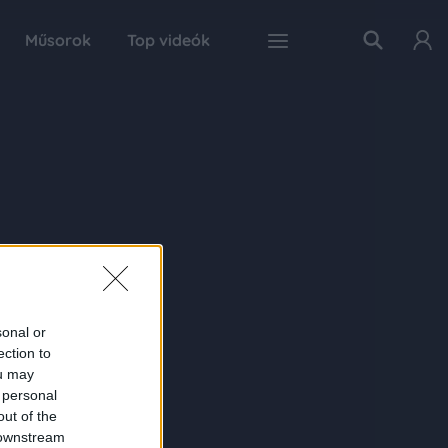
Műsorok
Top videók
sonal or
ection to
ou may
 personal
out of the
 downstream