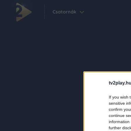
Csatornák
tv2play.hu
If you wish 
sensitive in
confirm you
continue se
information 
further disc