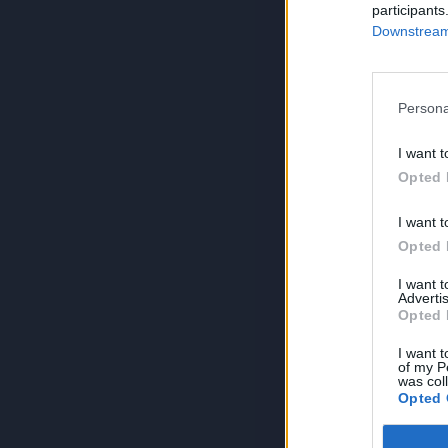
participants
Downstream 
Persona
I want t
Opted 
I want t
Opted 
I want 
Advertis
Opted 
I want t
of my P
was col
Opted 