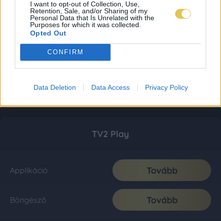
I want to opt-out of Collection, Use,
Retention, Sale, and/or Sharing of my
Personal Data that Is Unrelated with the
Purposes for which it was collected.
Opted Out
CONFIRM
Data Deletion
Data Access
Privacy Policy
TV2 Play
Tovább
Applikáció
Tovább
Böngésző