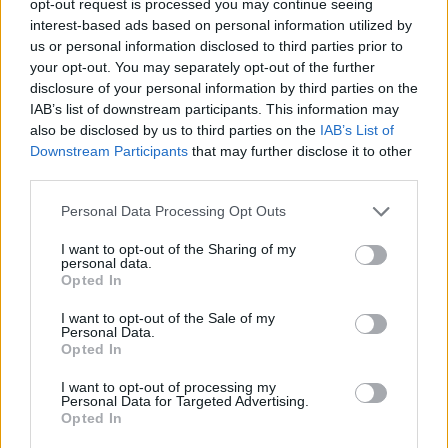
opt-out request is processed you may continue seeing
interest-based ads based on personal information utilized by
us or personal information disclosed to third parties prior to
your opt-out. You may separately opt-out of the further
disclosure of your personal information by third parties on the
IAB’s list of downstream participants. This information may
also be disclosed by us to third parties on the
IAB’s List of
Downstream Participants
that may further disclose it to other
third parties.
Personal Data Processing Opt Outs
I want to opt-out of the Sharing of my
personal data.
Opted In
I want to opt-out of the Sale of my
Personal Data.
Opted In
I want to opt-out of processing my
Personal Data for Targeted Advertising.
Opted In