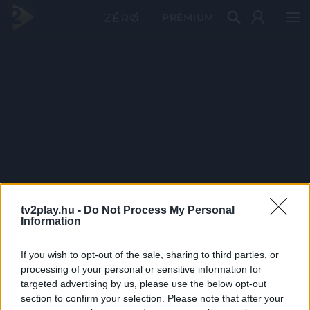
PRÉMIUM
tv2play.hu -
Do Not Process My Personal
Information
If you wish to opt-out of the sale, sharing to third parties, or
processing of your personal or sensitive information for
targeted advertising by us, please use the below opt-out
section to confirm your selection. Please note that after your