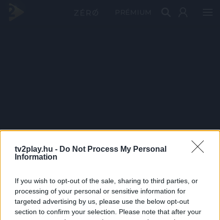
PRÉMIUM
tv2play.hu -
Do Not Process My Personal
Information
If you wish to opt-out of the sale, sharing to third parties, or
processing of your personal or sensitive information for
targeted advertising by us, please use the below opt-out
section to confirm your selection. Please note that after your