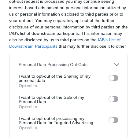
opt-out request is processed you may continue seeing
interest-based ads based on personal information utilized by
us or personal information disclosed to third parties prior to
your opt-out. You may separately opt-out of the further
disclosure of your personal information by third parties on the
IAB’s list of downstream participants. This information may
also be disclosed by us to third parties on the
IAB’s List of
Downstream Participants
that may further disclose it to other
third parties.
Personal Data Processing Opt Outs
I want to opt-out of the Sharing of my
personal data.
Opted In
I want to opt-out of the Sale of my
Personal Data.
Opted In
I want to opt-out of processing my
Personal Data for Targeted Advertising.
Opted In