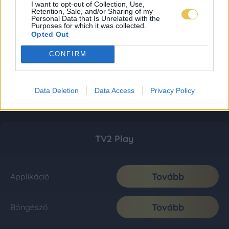
I want to opt-out of Collection, Use,
Retention, Sale, and/or Sharing of my
Personal Data that Is Unrelated with the
Purposes for which it was collected.
Opted Out
CONFIRM
Data Deletion
Data Access
Privacy Policy
TV2 Play
Tovább
Applikáció
Tovább
Böngésző