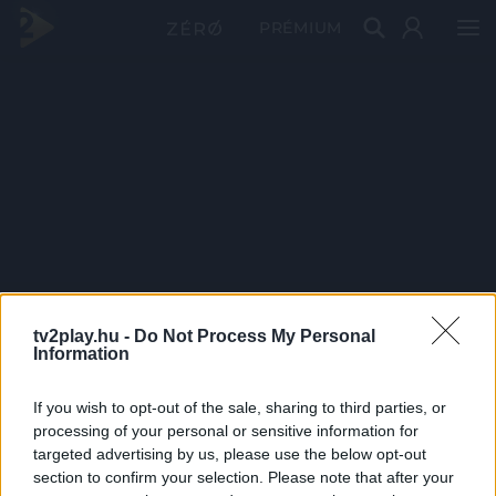
PRÉMIUM
tv2play.hu -
Do Not Process My Personal
Information
If you wish to opt-out of the sale, sharing to third parties, or
processing of your personal or sensitive information for
targeted advertising by us, please use the below opt-out
section to confirm your selection. Please note that after your