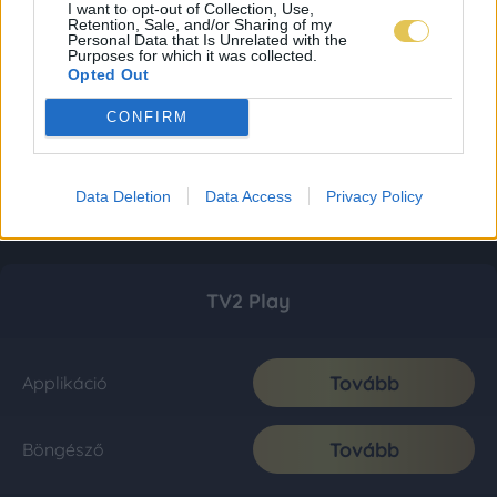
I want to opt-out of Collection, Use,
Retention, Sale, and/or Sharing of my
Personal Data that Is Unrelated with the
Purposes for which it was collected.
Opted Out
CONFIRM
Data Deletion
Data Access
Privacy Policy
TV2 Play
Tovább
Applikáció
Tovább
Böngésző