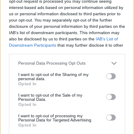
opt-out request is processed you may continue seeing
interest-based ads based on personal information utilized by
us or personal information disclosed to third parties prior to
your opt-out. You may separately opt-out of the further
disclosure of your personal information by third parties on the
IAB’s list of downstream participants. This information may
also be disclosed by us to third parties on the
IAB’s List of
Downstream Participants
that may further disclose it to other
third parties.
Personal Data Processing Opt Outs
I want to opt-out of the Sharing of my
personal data.
Opted In
I want to opt-out of the Sale of my
Personal Data.
Opted In
I want to opt-out of processing my
Personal Data for Targeted Advertising.
Opted In