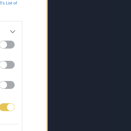
B’s List of