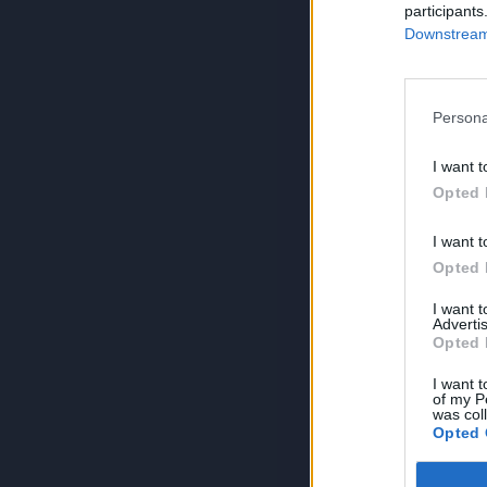
participants
Downstream 
Persona
I want t
Opted 
I want t
Opted 
I want 
Advertis
Opted 
I want t
of my P
was col
Opted 