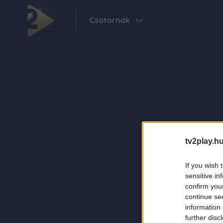
Csatornák
tv2play.hu
If you wish 
sensitive in
confirm you
continue se
information 
further disc