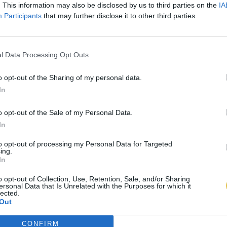
. This information may also be disclosed by us to third parties on the
IA
Participants
that may further disclose it to other third parties.
l Data Processing Opt Outs
o opt-out of the Sharing of my personal data.
In
o opt-out of the Sale of my Personal Data.
In
to opt-out of processing my Personal Data for Targeted
ing.
In
o opt-out of Collection, Use, Retention, Sale, and/or Sharing
ersonal Data that Is Unrelated with the Purposes for which it
lected.
Out
CONFIRM