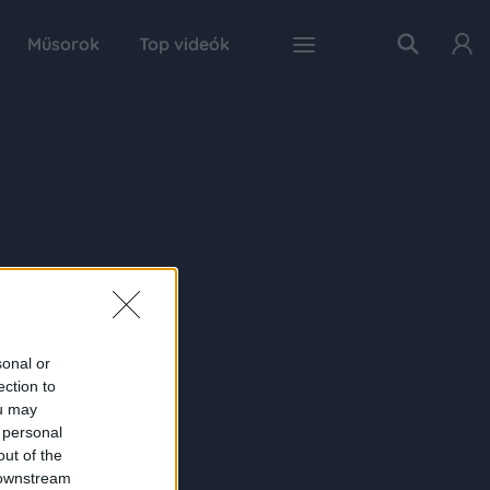
Műsorok
Top videók
sonal or
ection to
ou may
 personal
out of the
 downstream