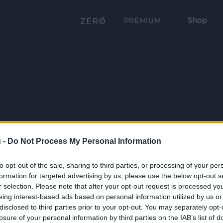
Shop
PRÉMIUM
 -
Do Not Process My Personal Information
to opt-out of the sale, sharing to third parties, or processing of your per
formation for targeted advertising by us, please use the below opt-out s
r selection. Please note that after your opt-out request is processed y
eing interest-based ads based on personal information utilized by us or
disclosed to third parties prior to your opt-out. You may separately opt-
losure of your personal information by third parties on the IAB’s list of