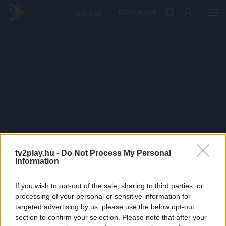
PRÉMIUM
tv2play.hu -
Do Not Process My Personal
Information
If you wish to opt-out of the sale, sharing to third parties, or
processing of your personal or sensitive information for
targeted advertising by us, please use the below opt-out
section to confirm your selection. Please note that after your