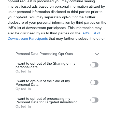
opt-out request is processed you may continue seeing
interest-based ads based on personal information utilized by
us or personal information disclosed to third parties prior to
your opt-out. You may separately opt-out of the further
disclosure of your personal information by third parties on the
IAB’s list of downstream participants. This information may
also be disclosed by us to third parties on the
IAB’s List of
Downstream Participants
that may further disclose it to other
third parties.
Personal Data Processing Opt Outs
I want to opt-out of the Sharing of my
personal data.
Opted In
I want to opt-out of the Sale of my
Personal Data.
Opted In
I want to opt-out of processing my
Personal Data for Targeted Advertising.
Opted In