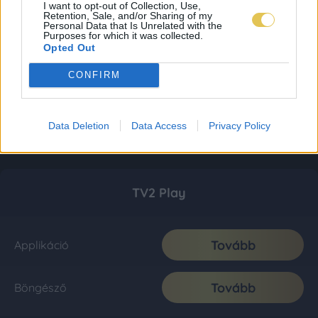
I want to opt-out of Collection, Use,
Retention, Sale, and/or Sharing of my
Personal Data that Is Unrelated with the
Purposes for which it was collected.
Opted Out
CONFIRM
Data Deletion
Data Access
Privacy Policy
TV2 Play
Tovább
Applikáció
Tovább
Böngésző