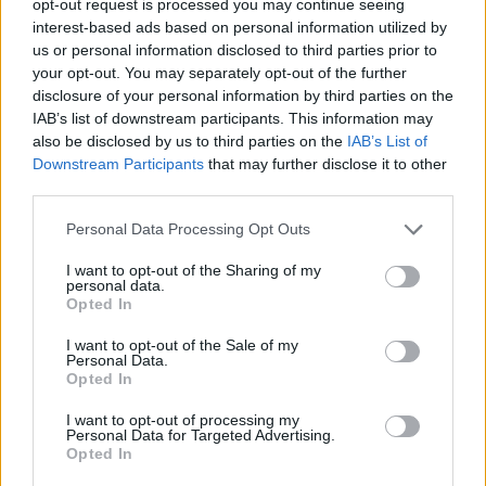
opt-out request is processed you may continue seeing
interest-based ads based on personal information utilized by
us or personal information disclosed to third parties prior to
your opt-out. You may separately opt-out of the further
disclosure of your personal information by third parties on the
IAB’s list of downstream participants. This information may
also be disclosed by us to third parties on the
IAB’s List of
Downstream Participants
that may further disclose it to other
third parties.
Personal Data Processing Opt Outs
I want to opt-out of the Sharing of my
personal data.
Opted In
I want to opt-out of the Sale of my
Personal Data.
Opted In
I want to opt-out of processing my
Personal Data for Targeted Advertising.
Opted In