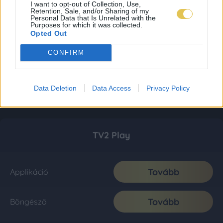
I want to opt-out of Collection, Use,
Retention, Sale, and/or Sharing of my
Personal Data that Is Unrelated with the
Purposes for which it was collected.
Opted Out
CONFIRM
Data Deletion
Data Access
Privacy Policy
TV2 Play
Tovább
Applikáció
Tovább
Böngésző