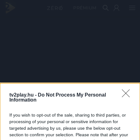
PRÉMIUM
tv2play.hu -
Do Not Process My Personal
Information
If you wish to opt-out of the sale, sharing to third parties, or
processing of your personal or sensitive information for
targeted advertising by us, please use the below opt-out
section to confirm your selection. Please note that after your