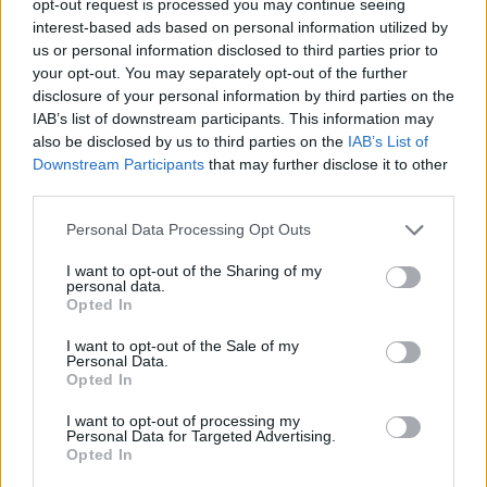
opt-out request is processed you may continue seeing
interest-based ads based on personal information utilized by
us or personal information disclosed to third parties prior to
your opt-out. You may separately opt-out of the further
disclosure of your personal information by third parties on the
IAB’s list of downstream participants. This information may
also be disclosed by us to third parties on the
IAB’s List of
Downstream Participants
that may further disclose it to other
third parties.
Personal Data Processing Opt Outs
I want to opt-out of the Sharing of my
personal data.
Opted In
I want to opt-out of the Sale of my
Personal Data.
Opted In
I want to opt-out of processing my
Personal Data for Targeted Advertising.
Opted In