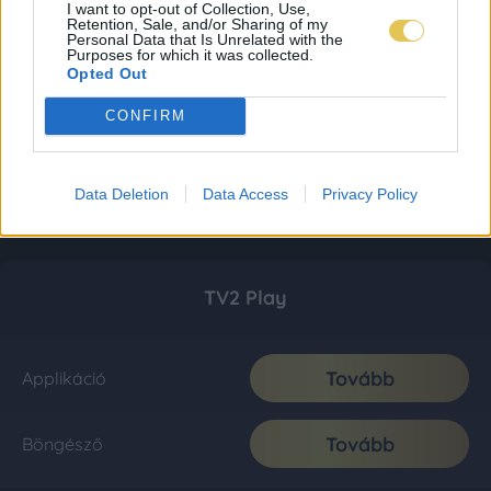
I want to opt-out of Collection, Use,
Retention, Sale, and/or Sharing of my
Personal Data that Is Unrelated with the
Purposes for which it was collected.
Opted Out
CONFIRM
Data Deletion
Data Access
Privacy Policy
TV2 Play
Tovább
Applikáció
Tovább
Böngésző