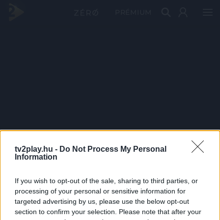
PRÉMIUM
tv2play.hu -
Do Not Process My Personal
Information
If you wish to opt-out of the sale, sharing to third parties, or
processing of your personal or sensitive information for
targeted advertising by us, please use the below opt-out
section to confirm your selection. Please note that after your