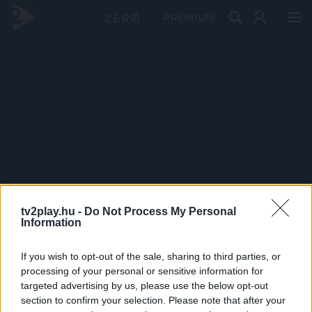
PRÉMIUM
tv2play.hu -
Do Not Process My Personal
Information
If you wish to opt-out of the sale, sharing to third parties, or
processing of your personal or sensitive information for
targeted advertising by us, please use the below opt-out
section to confirm your selection. Please note that after your