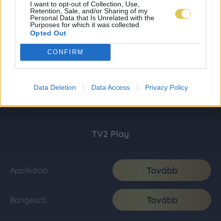
I want to opt-out of Collection, Use,
Retention, Sale, and/or Sharing of my
Personal Data that Is Unrelated with the
Purposes for which it was collected.
Opted Out
CONFIRM
Data Deletion
Data Access
Privacy Policy
TV2 Play
Tovább
Applikáció
Tovább
Böngésző