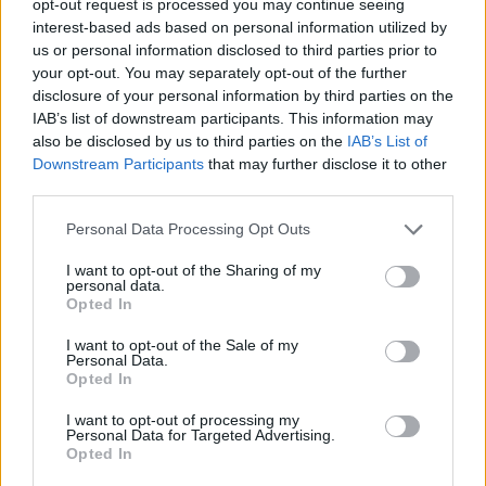
opt-out request is processed you may continue seeing
interest-based ads based on personal information utilized by
us or personal information disclosed to third parties prior to
your opt-out. You may separately opt-out of the further
disclosure of your personal information by third parties on the
IAB’s list of downstream participants. This information may
also be disclosed by us to third parties on the
IAB’s List of
Downstream Participants
that may further disclose it to other
third parties.
Personal Data Processing Opt Outs
I want to opt-out of the Sharing of my
personal data.
Opted In
I want to opt-out of the Sale of my
Personal Data.
Opted In
I want to opt-out of processing my
Personal Data for Targeted Advertising.
Opted In