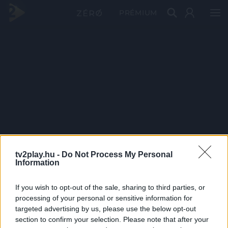
PRÉMIUM
tv2play.hu -
Do Not Process My Personal
Information
If you wish to opt-out of the sale, sharing to third parties, or
processing of your personal or sensitive information for
targeted advertising by us, please use the below opt-out
section to confirm your selection. Please note that after your