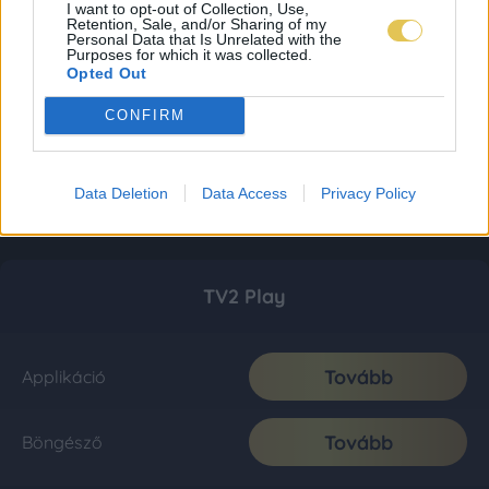
I want to opt-out of Collection, Use,
Retention, Sale, and/or Sharing of my
Personal Data that Is Unrelated with the
Purposes for which it was collected.
Opted Out
CONFIRM
Data Deletion
Data Access
Privacy Policy
TV2 Play
Tovább
Applikáció
Tovább
Böngésző