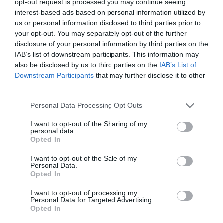
opt-out request is processed you may continue seeing
interest-based ads based on personal information utilized by
us or personal information disclosed to third parties prior to
your opt-out. You may separately opt-out of the further
disclosure of your personal information by third parties on the
IAB’s list of downstream participants. This information may
also be disclosed by us to third parties on the
IAB’s List of
Downstream Participants
that may further disclose it to other
third parties.
Personal Data Processing Opt Outs
I want to opt-out of the Sharing of my
personal data.
Opted In
I want to opt-out of the Sale of my
Personal Data.
Opted In
I want to opt-out of processing my
Personal Data for Targeted Advertising.
Opted In