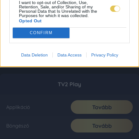
I want to opt-out of Collection, Use,
Retention, Sale, and/or Sharing of my
Personal Data that Is Unrelated with the
Purposes for which it was collected.
Opted Out
CONFIRM
Data Deletion
Data Access
Privacy Policy
TV2 Play
Tovább
Applikáció
Tovább
Böngésző