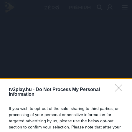
PRÉMIUM
tv2play.hu -
Do Not Process My Personal
Information
If you wish to opt-out of the sale, sharing to third parties, or
processing of your personal or sensitive information for
targeted advertising by us, please use the below opt-out
section to confirm your selection. Please note that after your