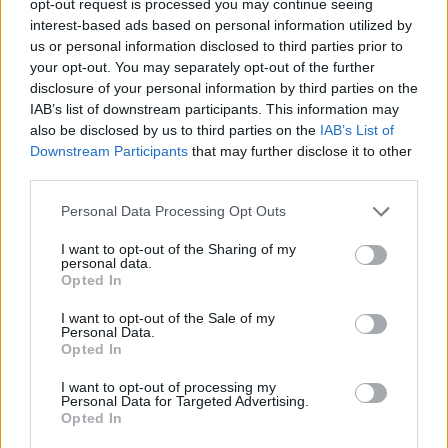
opt-out request is processed you may continue seeing
interest-based ads based on personal information utilized by
us or personal information disclosed to third parties prior to
your opt-out. You may separately opt-out of the further
disclosure of your personal information by third parties on the
IAB’s list of downstream participants. This information may
also be disclosed by us to third parties on the
IAB’s List of
Downstream Participants
that may further disclose it to other
third parties.
Personal Data Processing Opt Outs
I want to opt-out of the Sharing of my
personal data.
Opted In
I want to opt-out of the Sale of my
Personal Data.
Opted In
I want to opt-out of processing my
Personal Data for Targeted Advertising.
Opted In