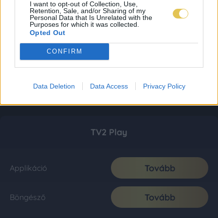
I want to opt-out of Collection, Use,
Retention, Sale, and/or Sharing of my
Personal Data that Is Unrelated with the
Purposes for which it was collected.
Opted Out
CONFIRM
Data Deletion
Data Access
Privacy Policy
TV2 Play
Tovább
Applikáció
Tovább
Böngésző