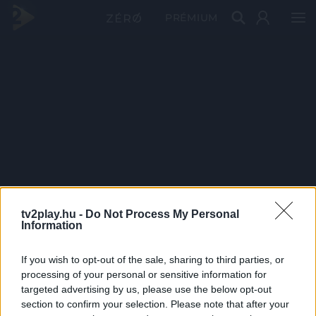
PRÉMIUM
tv2play.hu -
Do Not Process My Personal
Information
If you wish to opt-out of the sale, sharing to third parties, or
processing of your personal or sensitive information for
targeted advertising by us, please use the below opt-out
section to confirm your selection. Please note that after your