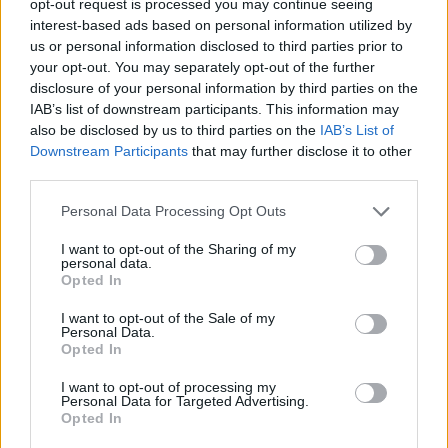
opt-out request is processed you may continue seeing
interest-based ads based on personal information utilized by
us or personal information disclosed to third parties prior to
your opt-out. You may separately opt-out of the further
disclosure of your personal information by third parties on the
IAB’s list of downstream participants. This information may
also be disclosed by us to third parties on the
IAB’s List of
Downstream Participants
that may further disclose it to other
third parties.
Personal Data Processing Opt Outs
I want to opt-out of the Sharing of my
personal data.
Opted In
I want to opt-out of the Sale of my
Personal Data.
Opted In
I want to opt-out of processing my
Personal Data for Targeted Advertising.
Opted In