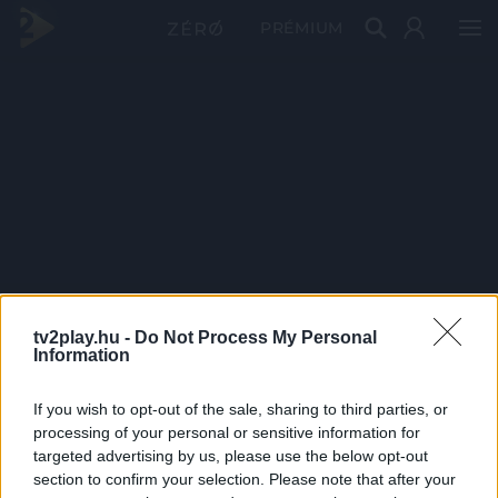
PRÉMIUM
tv2play.hu -
Do Not Process My Personal
Information
If you wish to opt-out of the sale, sharing to third parties, or
processing of your personal or sensitive information for
targeted advertising by us, please use the below opt-out
section to confirm your selection. Please note that after your