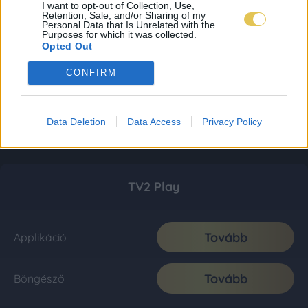
I want to opt-out of Collection, Use,
Retention, Sale, and/or Sharing of my
Personal Data that Is Unrelated with the
Purposes for which it was collected.
Opted Out
CONFIRM
Data Deletion
Data Access
Privacy Policy
TV2 Play
Tovább
Applikáció
Tovább
Böngésző