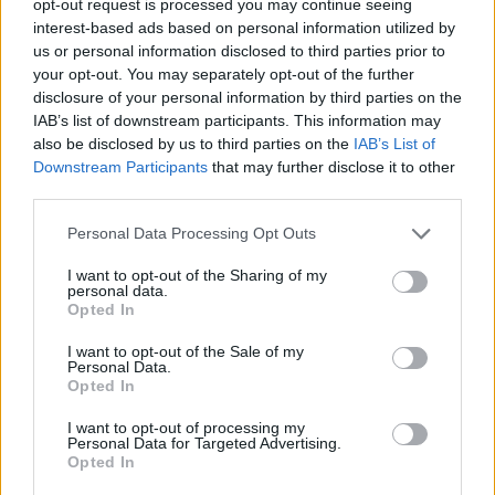
opt-out request is processed you may continue seeing
interest-based ads based on personal information utilized by
us or personal information disclosed to third parties prior to
your opt-out. You may separately opt-out of the further
disclosure of your personal information by third parties on the
IAB’s list of downstream participants. This information may
also be disclosed by us to third parties on the
IAB’s List of
Downstream Participants
that may further disclose it to other
third parties.
Personal Data Processing Opt Outs
I want to opt-out of the Sharing of my
personal data.
Opted In
I want to opt-out of the Sale of my
Personal Data.
Opted In
I want to opt-out of processing my
Personal Data for Targeted Advertising.
Opted In