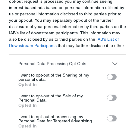
opt-out request is processed you may continue seeing
interest-based ads based on personal information utilized by
us or personal information disclosed to third parties prior to
your opt-out. You may separately opt-out of the further
disclosure of your personal information by third parties on the
IAB’s list of downstream participants. This information may
also be disclosed by us to third parties on the
IAB’s List of
Downstream Participants
that may further disclose it to other
third parties.
Personal Data Processing Opt Outs
I want to opt-out of the Sharing of my
personal data.
Opted In
I want to opt-out of the Sale of my
Personal Data.
Opted In
I want to opt-out of processing my
Personal Data for Targeted Advertising.
Opted In