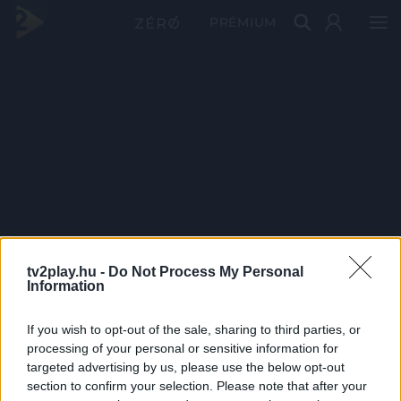
PRÉMIUM
tv2play.hu -
Do Not Process My Personal
Information
If you wish to opt-out of the sale, sharing to third parties, or
processing of your personal or sensitive information for
targeted advertising by us, please use the below opt-out
section to confirm your selection. Please note that after your