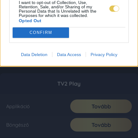
I want to opt-out of Collection, Use,
Retention, Sale, and/or Sharing of my
Personal Data that Is Unrelated with the
Purposes for which it was collected.
Opted Out
CONFIRM
Data Deletion
Data Access
Privacy Policy
TV2 Play
Tovább
Applikáció
Tovább
Böngésző