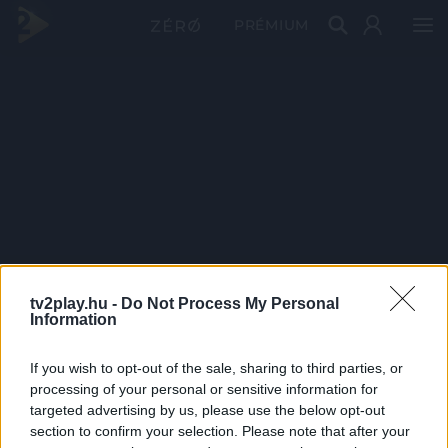
PRÉMIUM
tv2play.hu -
Do Not Process My Personal
Information
If you wish to opt-out of the sale, sharing to third parties, or
processing of your personal or sensitive information for
targeted advertising by us, please use the below opt-out
section to confirm your selection. Please note that after your