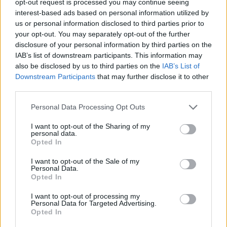
opt-out request is processed you may continue seeing
interest-based ads based on personal information utilized by
us or personal information disclosed to third parties prior to
your opt-out. You may separately opt-out of the further
disclosure of your personal information by third parties on the
IAB’s list of downstream participants. This information may
also be disclosed by us to third parties on the
IAB’s List of
Downstream Participants
that may further disclose it to other
third parties.
Personal Data Processing Opt Outs
I want to opt-out of the Sharing of my
personal data.
Opted In
I want to opt-out of the Sale of my
Personal Data.
Opted In
I want to opt-out of processing my
Personal Data for Targeted Advertising.
Opted In