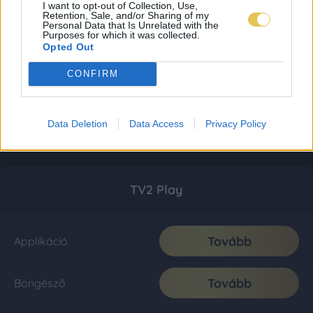
I want to opt-out of Collection, Use,
Retention, Sale, and/or Sharing of my
Personal Data that Is Unrelated with the
Purposes for which it was collected.
Opted Out
CONFIRM
Data Deletion
Data Access
Privacy Policy
TV2 Play
Tovább
Applikáció
Tovább
Böngésző