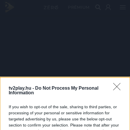
PRÉMIUM
tv2play.hu -
Do Not Process My Personal
Information
If you wish to opt-out of the sale, sharing to third parties, or
processing of your personal or sensitive information for
targeted advertising by us, please use the below opt-out
section to confirm your selection. Please note that after your