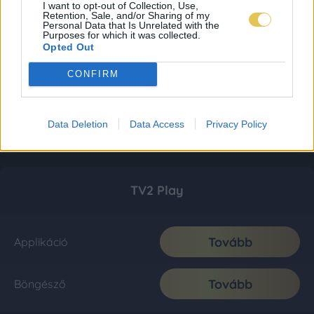
I want to opt-out of Collection, Use,
Retention, Sale, and/or Sharing of my
Personal Data that Is Unrelated with the
Purposes for which it was collected.
Opted Out
CONFIRM
Data Deletion
Data Access
Privacy Policy
TV2 Play
Tovább
Applikáció
Tovább
Böngésző