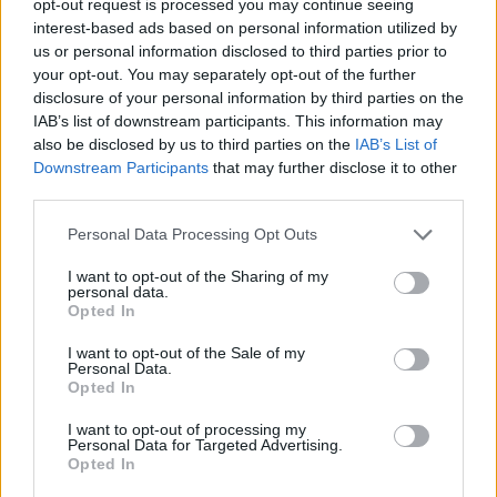
opt-out request is processed you may continue seeing
interest-based ads based on personal information utilized by
us or personal information disclosed to third parties prior to
your opt-out. You may separately opt-out of the further
disclosure of your personal information by third parties on the
IAB’s list of downstream participants. This information may
also be disclosed by us to third parties on the
IAB’s List of
Downstream Participants
that may further disclose it to other
third parties.
Personal Data Processing Opt Outs
I want to opt-out of the Sharing of my
personal data.
Opted In
I want to opt-out of the Sale of my
Personal Data.
Opted In
I want to opt-out of processing my
Personal Data for Targeted Advertising.
Opted In