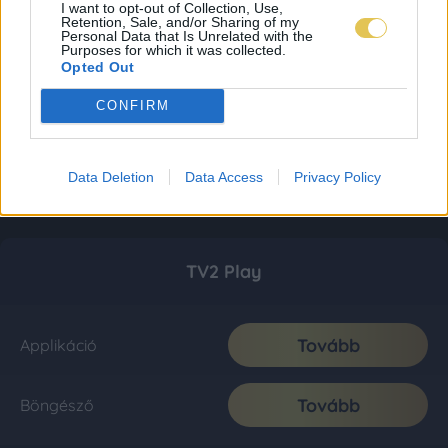
I want to opt-out of Collection, Use,
Retention, Sale, and/or Sharing of my
Personal Data that Is Unrelated with the
Purposes for which it was collected.
Opted Out
CONFIRM
Data Deletion
Data Access
Privacy Policy
TV2 Play
Tovább
Applikáció
Tovább
Böngésző