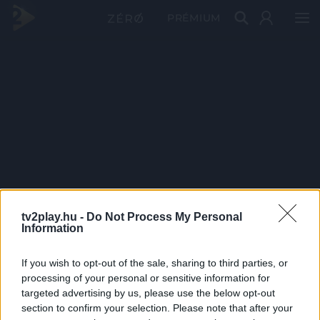
PRÉMIUM
tv2play.hu -
Do Not Process My Personal
Information
If you wish to opt-out of the sale, sharing to third parties, or
processing of your personal or sensitive information for
targeted advertising by us, please use the below opt-out
section to confirm your selection. Please note that after your