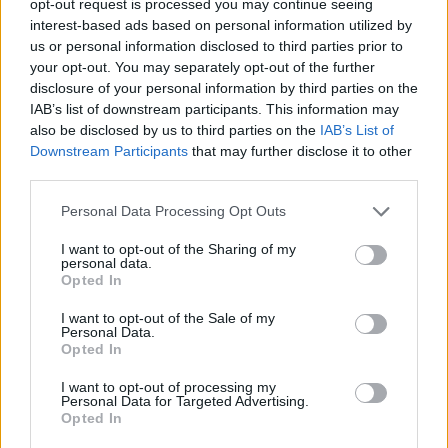
opt-out request is processed you may continue seeing
interest-based ads based on personal information utilized by
us or personal information disclosed to third parties prior to
your opt-out. You may separately opt-out of the further
disclosure of your personal information by third parties on the
IAB’s list of downstream participants. This information may
also be disclosed by us to third parties on the
IAB’s List of
Downstream Participants
that may further disclose it to other
third parties.
Personal Data Processing Opt Outs
I want to opt-out of the Sharing of my
personal data.
Opted In
I want to opt-out of the Sale of my
Personal Data.
Opted In
I want to opt-out of processing my
Personal Data for Targeted Advertising.
Opted In