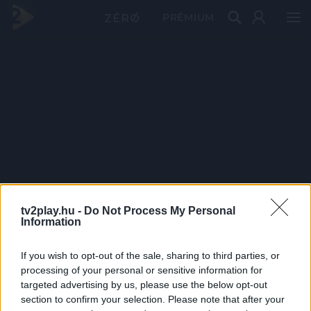
PRÉMIUM
tv2play.hu -
Do Not Process My Personal
Information
If you wish to opt-out of the sale, sharing to third parties, or
processing of your personal or sensitive information for
targeted advertising by us, please use the below opt-out
section to confirm your selection. Please note that after your