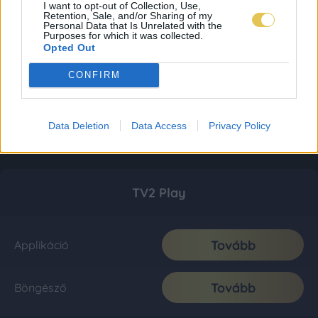
I want to opt-out of Collection, Use,
Retention, Sale, and/or Sharing of my
Personal Data that Is Unrelated with the
Purposes for which it was collected.
Opted Out
CONFIRM
Data Deletion
Data Access
Privacy Policy
TV2 Play
Tovább
Applikáció
Tovább
Böngésző