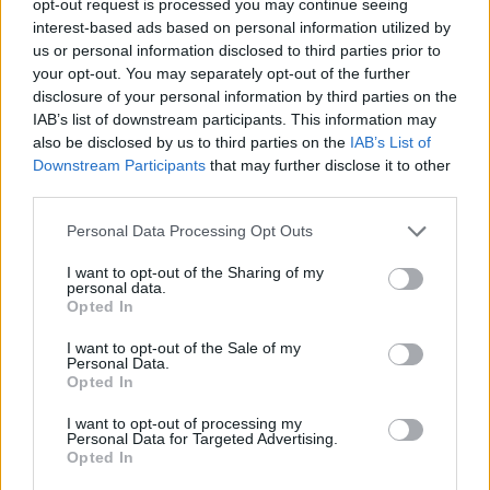
opt-out request is processed you may continue seeing
interest-based ads based on personal information utilized by
us or personal information disclosed to third parties prior to
your opt-out. You may separately opt-out of the further
disclosure of your personal information by third parties on the
IAB’s list of downstream participants. This information may
also be disclosed by us to third parties on the
IAB’s List of
Downstream Participants
that may further disclose it to other
third parties.
Personal Data Processing Opt Outs
I want to opt-out of the Sharing of my
personal data.
Opted In
I want to opt-out of the Sale of my
Personal Data.
Opted In
I want to opt-out of processing my
Personal Data for Targeted Advertising.
Opted In