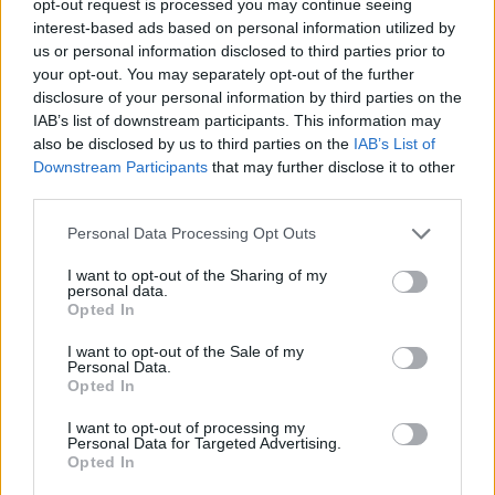
opt-out request is processed you may continue seeing
interest-based ads based on personal information utilized by
us or personal information disclosed to third parties prior to
your opt-out. You may separately opt-out of the further
disclosure of your personal information by third parties on the
IAB’s list of downstream participants. This information may
also be disclosed by us to third parties on the
IAB’s List of
Downstream Participants
that may further disclose it to other
third parties.
Personal Data Processing Opt Outs
I want to opt-out of the Sharing of my
personal data.
Opted In
I want to opt-out of the Sale of my
Personal Data.
Opted In
I want to opt-out of processing my
Personal Data for Targeted Advertising.
Opted In