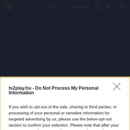
PRÉMIUM
tv2play.hu -
Do Not Process My Personal
Information
If you wish to opt-out of the sale, sharing to third parties, or
processing of your personal or sensitive information for
targeted advertising by us, please use the below opt-out
section to confirm your selection. Please note that after your