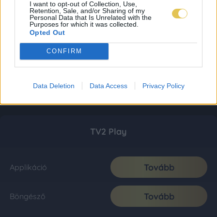
I want to opt-out of Collection, Use,
Retention, Sale, and/or Sharing of my
Personal Data that Is Unrelated with the
Purposes for which it was collected.
Opted Out
CONFIRM
Data Deletion
Data Access
Privacy Policy
TV2 Play
Tovább
Applikáció
Tovább
Böngésző