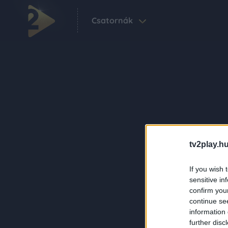
Csatornák
tv2play.hu
If you wish 
sensitive in
confirm you
continue se
information 
further disc