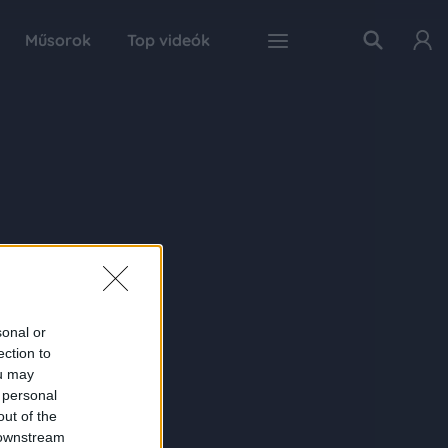
Műsorok
Top videók
sonal or
ection to
ou may
 personal
out of the
 downstream