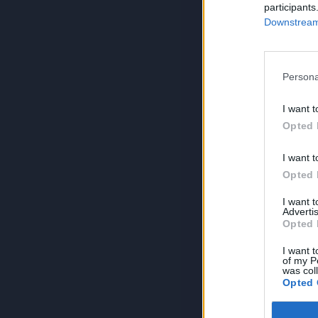
participants
Downstream 
Persona
I want t
Opted 
I want t
Opted 
I want 
Advertis
Opted 
I want t
of my P
was col
Opted 