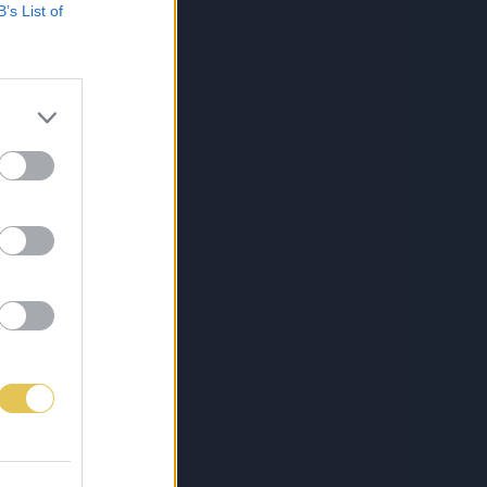
B’s List of