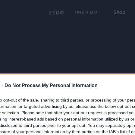
Shop
PRÉMIUM
 -
Do Not Process My Personal Information
to opt-out of the sale, sharing to third parties, or processing of your per
formation for targeted advertising by us, please use the below opt-out s
r selection. Please note that after your opt-out request is processed y
eing interest-based ads based on personal information utilized by us or
disclosed to third parties prior to your opt-out. You may separately opt-
losure of your personal information by third parties on the IAB’s list of