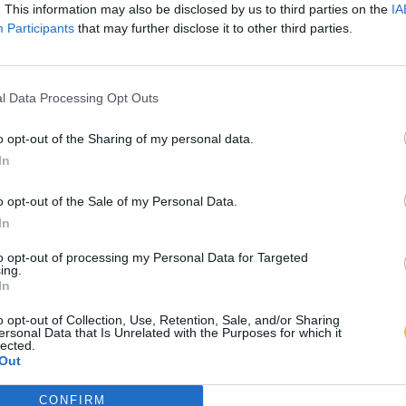
. This information may also be disclosed by us to third parties on the
IA
Participants
that may further disclose it to other third parties.
l Data Processing Opt Outs
o opt-out of the Sharing of my personal data.
In
o opt-out of the Sale of my Personal Data.
In
to opt-out of processing my Personal Data for Targeted
ing.
In
o opt-out of Collection, Use, Retention, Sale, and/or Sharing
ersonal Data that Is Unrelated with the Purposes for which it
lected.
Out
CONFIRM