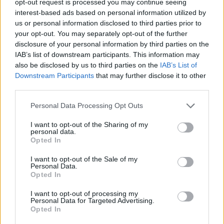
opt-out request is processed you may continue seeing
interest-based ads based on personal information utilized by
us or personal information disclosed to third parties prior to
your opt-out. You may separately opt-out of the further
disclosure of your personal information by third parties on the
IAB’s list of downstream participants. This information may
also be disclosed by us to third parties on the
IAB’s List of
Downstream Participants
that may further disclose it to other
third parties.
Personal Data Processing Opt Outs
I want to opt-out of the Sharing of my
personal data.
Opted In
I want to opt-out of the Sale of my
Personal Data.
Opted In
I want to opt-out of processing my
Personal Data for Targeted Advertising.
Opted In