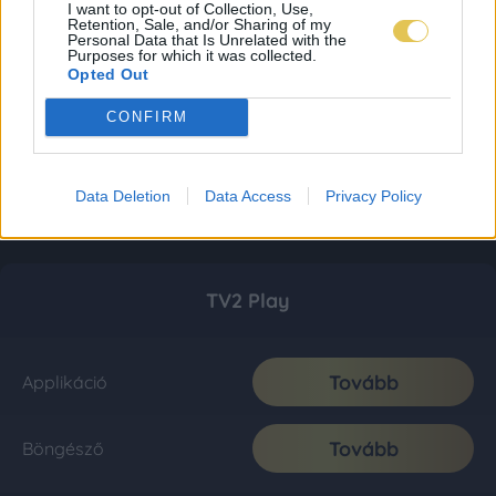
I want to opt-out of Collection, Use,
Retention, Sale, and/or Sharing of my
Personal Data that Is Unrelated with the
Purposes for which it was collected.
Opted Out
CONFIRM
Data Deletion
Data Access
Privacy Policy
TV2 Play
Tovább
Applikáció
Tovább
Böngésző