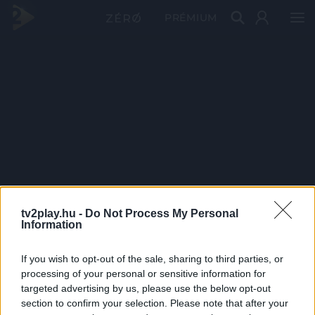
PRÉMIUM
tv2play.hu -
Do Not Process My Personal
Information
If you wish to opt-out of the sale, sharing to third parties, or
processing of your personal or sensitive information for
targeted advertising by us, please use the below opt-out
section to confirm your selection. Please note that after your