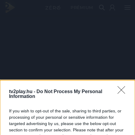
PRÉMIUM
tv2play.hu -
Do Not Process My Personal
Information
If you wish to opt-out of the sale, sharing to third parties, or
processing of your personal or sensitive information for
targeted advertising by us, please use the below opt-out
section to confirm your selection. Please note that after your