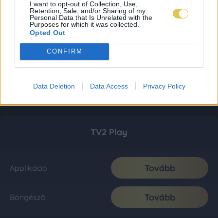
I want to opt-out of Collection, Use,
Retention, Sale, and/or Sharing of my
Personal Data that Is Unrelated with the
Purposes for which it was collected.
Opted Out
CONFIRM
Data Deletion
Data Access
Privacy Policy
TV2 Play
Tovább
Applikáció
Tovább
Böngésző