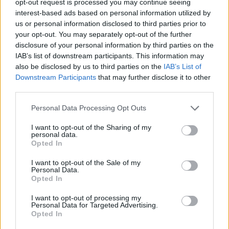
opt-out request is processed you may continue seeing
interest-based ads based on personal information utilized by
us or personal information disclosed to third parties prior to
your opt-out. You may separately opt-out of the further
disclosure of your personal information by third parties on the
IAB’s list of downstream participants. This information may
also be disclosed by us to third parties on the
IAB’s List of
Downstream Participants
that may further disclose it to other
third parties.
Personal Data Processing Opt Outs
I want to opt-out of the Sharing of my
personal data.
Opted In
I want to opt-out of the Sale of my
Personal Data.
Opted In
I want to opt-out of processing my
Personal Data for Targeted Advertising.
Opted In