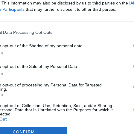
. This information may also be disclosed by us to third parties on the
IA
Participants
that may further disclose it to other third parties.
l Data Processing Opt Outs
o opt-out of the Sharing of my personal data.
In
o opt-out of the Sale of my Personal Data.
In
to opt-out of processing my Personal Data for Targeted
ing.
In
o opt-out of Collection, Use, Retention, Sale, and/or Sharing
ersonal Data that Is Unrelated with the Purposes for which it
lected.
Out
CONFIRM