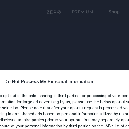
Shop
PRÉMIUM
 -
Do Not Process My Personal Information
to opt-out of the sale, sharing to third parties, or processing of your per
formation for targeted advertising by us, please use the below opt-out s
r selection. Please note that after your opt-out request is processed y
eing interest-based ads based on personal information utilized by us or
disclosed to third parties prior to your opt-out. You may separately opt-
losure of your personal information by third parties on the IAB’s list of