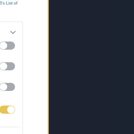
B’s List of