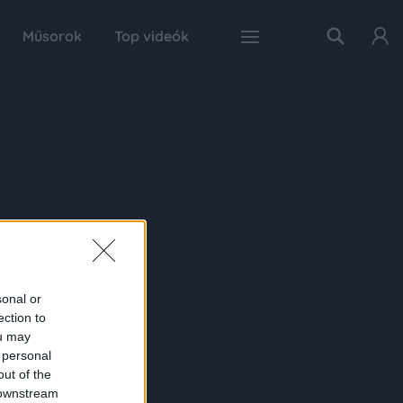
Műsorok
Top videók
sonal or
ection to
ou may
 personal
out of the
 downstream