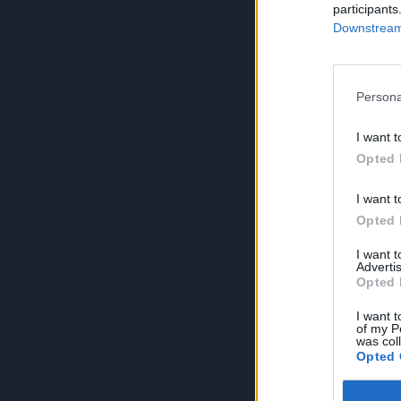
participants
Downstream 
Persona
I want t
Opted 
I want t
Opted 
I want 
Advertis
Opted 
I want t
of my P
was col
Opted 