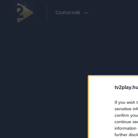
Csatornák
tv2play.hu
If you wish 
sensitive in
confirm you
continue se
information 
further disc