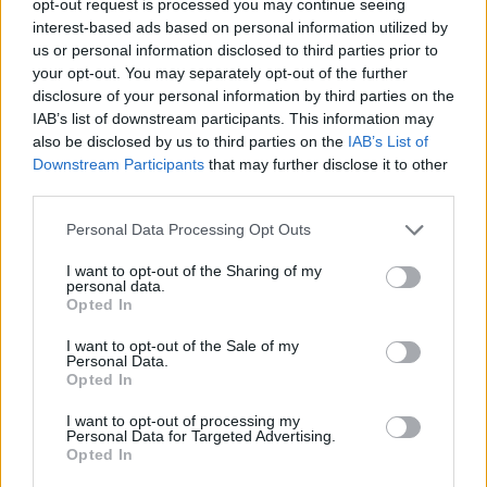
opt-out request is processed you may continue seeing
interest-based ads based on personal information utilized by
us or personal information disclosed to third parties prior to
your opt-out. You may separately opt-out of the further
disclosure of your personal information by third parties on the
IAB’s list of downstream participants. This information may
also be disclosed by us to third parties on the
IAB’s List of
Downstream Participants
that may further disclose it to other
third parties.
Personal Data Processing Opt Outs
I want to opt-out of the Sharing of my
personal data.
Opted In
I want to opt-out of the Sale of my
Personal Data.
Opted In
I want to opt-out of processing my
Personal Data for Targeted Advertising.
Opted In