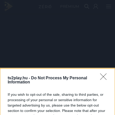
PRÉMIUM
tv2play.hu -
Do Not Process My Personal
Information
If you wish to opt-out of the sale, sharing to third parties, or
processing of your personal or sensitive information for
targeted advertising by us, please use the below opt-out
section to confirm your selection. Please note that after your