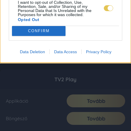
I want to opt-out of Collection, Use,
Retention, Sale, and/or Sharing of my
Personal Data that Is Unrelated with the
Purposes for which it was collected.
Opted Out
CONFIRM
Data Deletion
Data Access
Privacy Policy
TV2 Play
Tovább
Applikáció
Tovább
Böngésző