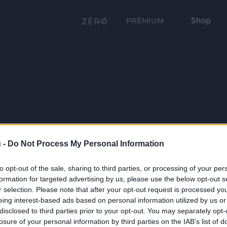
Shop
PRÉMIUM
 -
Do Not Process My Personal Information
to opt-out of the sale, sharing to third parties, or processing of your per
formation for targeted advertising by us, please use the below opt-out s
r selection. Please note that after your opt-out request is processed y
eing interest-based ads based on personal information utilized by us or
disclosed to third parties prior to your opt-out. You may separately opt-
losure of your personal information by third parties on the IAB’s list of