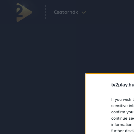
Csatornák
tv2play.hu
If you wish 
sensitive in
confirm you
continue se
information 
further disc