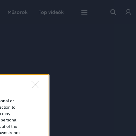
Műsorok
Top videók
sonal or
ection to
ou may
 personal
out of the
 downstream