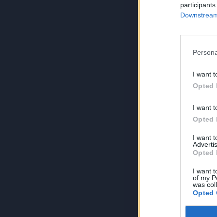
participants
Downstream 
Persona
I want t
Opted 
I want t
Opted 
I want 
Advertis
Opted 
I want t
of my P
was col
Opted 