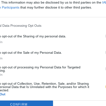
. This information may also be disclosed by us to third parties on the
IA
Participants
that may further disclose it to other third parties.
l Data Processing Opt Outs
o opt-out of the Sharing of my personal data.
In
o opt-out of the Sale of my Personal Data.
In
to opt-out of processing my Personal Data for Targeted
ing.
In
o opt-out of Collection, Use, Retention, Sale, and/or Sharing
ersonal Data that Is Unrelated with the Purposes for which it
lected.
Out
CONFIRM