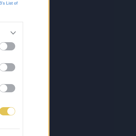
B’s List of