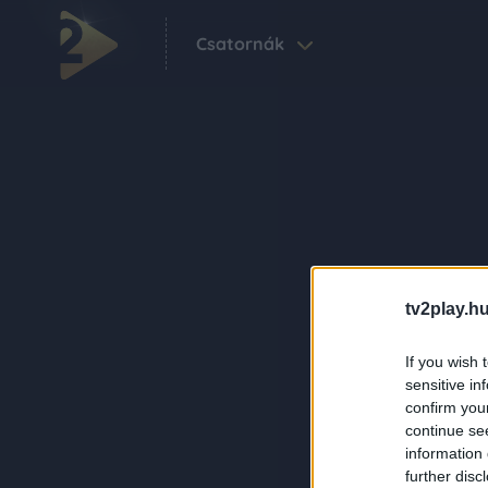
Csatornák
tv2play.hu
If you wish 
sensitive in
confirm you
continue se
information 
further disc