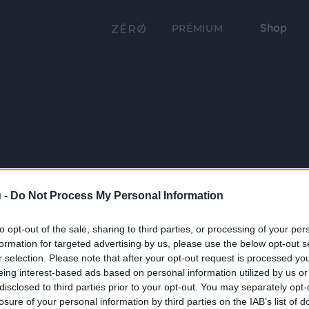
Shop
PRÉMIUM
 -
Do Not Process My Personal Information
to opt-out of the sale, sharing to third parties, or processing of your per
formation for targeted advertising by us, please use the below opt-out s
r selection. Please note that after your opt-out request is processed y
eing interest-based ads based on personal information utilized by us or
disclosed to third parties prior to your opt-out. You may separately opt-
losure of your personal information by third parties on the IAB’s list of