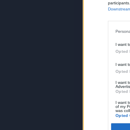
participants
Downstream 
Persona
I want t
Opted 
I want t
Opted 
I want 
Advertis
Opted 
I want t
of my P
was col
Opted 