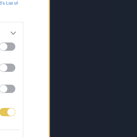
B’s List of