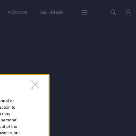
Műsorok
Top videók
sonal or
ection to
ou may
 personal
out of the
 downstream