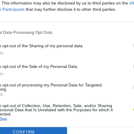
. This information may also be disclosed by us to third parties on the
IA
Participants
that may further disclose it to other third parties.
l Data Processing Opt Outs
o opt-out of the Sharing of my personal data.
In
o opt-out of the Sale of my Personal Data.
In
to opt-out of processing my Personal Data for Targeted
ing.
In
o opt-out of Collection, Use, Retention, Sale, and/or Sharing
ersonal Data that Is Unrelated with the Purposes for which it
lected.
Out
CONFIRM