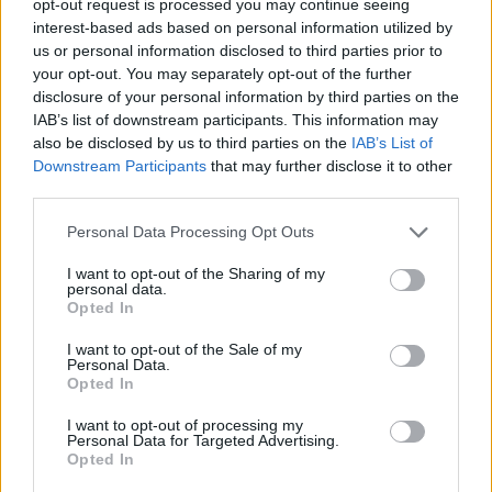
opt-out request is processed you may continue seeing
interest-based ads based on personal information utilized by
us or personal information disclosed to third parties prior to
your opt-out. You may separately opt-out of the further
disclosure of your personal information by third parties on the
IAB’s list of downstream participants. This information may
also be disclosed by us to third parties on the
IAB’s List of
Downstream Participants
that may further disclose it to other
third parties.
Personal Data Processing Opt Outs
I want to opt-out of the Sharing of my
personal data.
Opted In
I want to opt-out of the Sale of my
Personal Data.
Opted In
I want to opt-out of processing my
Personal Data for Targeted Advertising.
Opted In