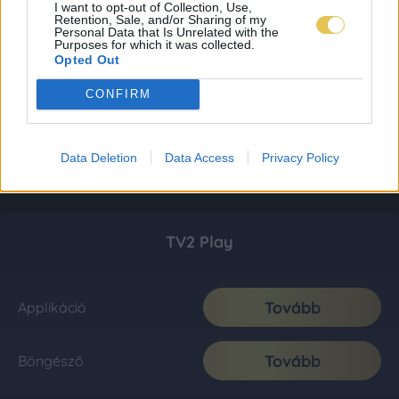
I want to opt-out of Collection, Use,
Retention, Sale, and/or Sharing of my
Personal Data that Is Unrelated with the
Purposes for which it was collected.
Opted Out
CONFIRM
Data Deletion
Data Access
Privacy Policy
TV2 Play
Tovább
Applikáció
Tovább
Böngésző