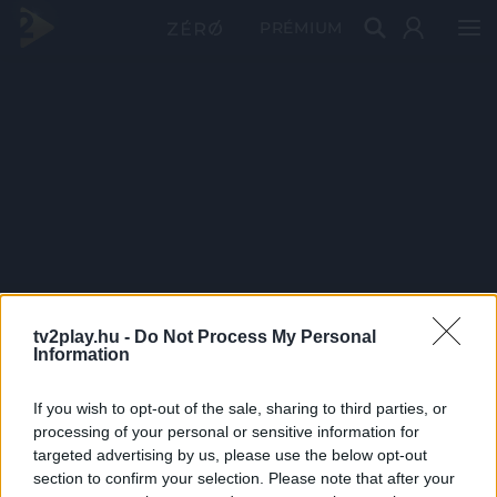
PRÉMIUM
tv2play.hu -
Do Not Process My Personal
Information
If you wish to opt-out of the sale, sharing to third parties, or
processing of your personal or sensitive information for
targeted advertising by us, please use the below opt-out
section to confirm your selection. Please note that after your