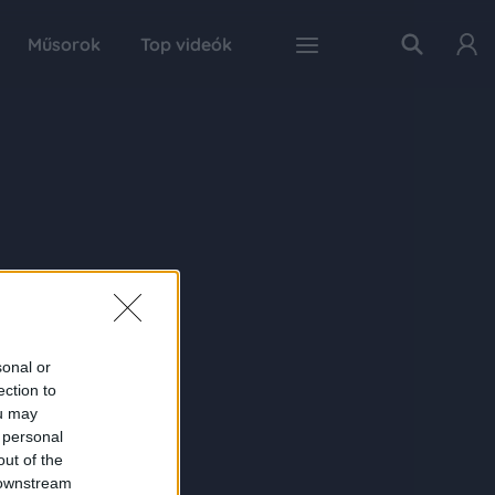
Műsorok
Top videók
sonal or
ection to
ou may
 personal
out of the
 downstream