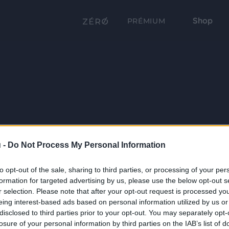
Shop
PRÉMIUM
 -
Do Not Process My Personal Information
to opt-out of the sale, sharing to third parties, or processing of your per
formation for targeted advertising by us, please use the below opt-out s
r selection. Please note that after your opt-out request is processed y
eing interest-based ads based on personal information utilized by us or
disclosed to third parties prior to your opt-out. You may separately opt-
losure of your personal information by third parties on the IAB’s list of