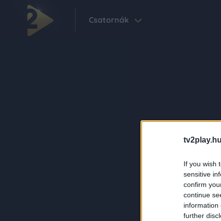
Csatornák
tv2play.hu
If you wish 
sensitive in
confirm you
continue se
information 
further disc