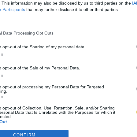
. This information may also be disclosed by us to third parties on the
IA
Participants
that may further disclose it to other third parties.
l Data Processing Opt Outs
o opt-out of the Sharing of my personal data.
In
o opt-out of the Sale of my Personal Data.
In
to opt-out of processing my Personal Data for Targeted
ing.
In
o opt-out of Collection, Use, Retention, Sale, and/or Sharing
ersonal Data that Is Unrelated with the Purposes for which it
lected.
Out
CONFIRM