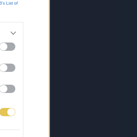
B’s List of