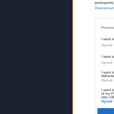
participants
Downstream 
Persona
I want t
Opted 
I want t
Opted 
I want 
Advertis
Opted 
I want t
of my P
was col
Opted 