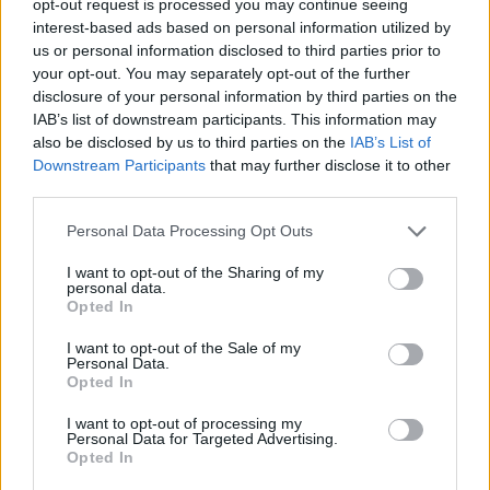
opt-out request is processed you may continue seeing
interest-based ads based on personal information utilized by
us or personal information disclosed to third parties prior to
your opt-out. You may separately opt-out of the further
disclosure of your personal information by third parties on the
IAB’s list of downstream participants. This information may
also be disclosed by us to third parties on the
IAB’s List of
Downstream Participants
that may further disclose it to other
third parties.
Personal Data Processing Opt Outs
I want to opt-out of the Sharing of my
personal data.
Opted In
I want to opt-out of the Sale of my
Personal Data.
Opted In
I want to opt-out of processing my
Personal Data for Targeted Advertising.
Opted In