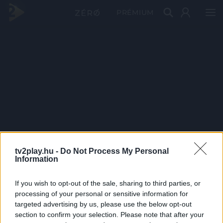
PRÉMIUM
tv2play.hu -
Do Not Process My Personal
Information
If you wish to opt-out of the sale, sharing to third parties, or
processing of your personal or sensitive information for
targeted advertising by us, please use the below opt-out
section to confirm your selection. Please note that after your