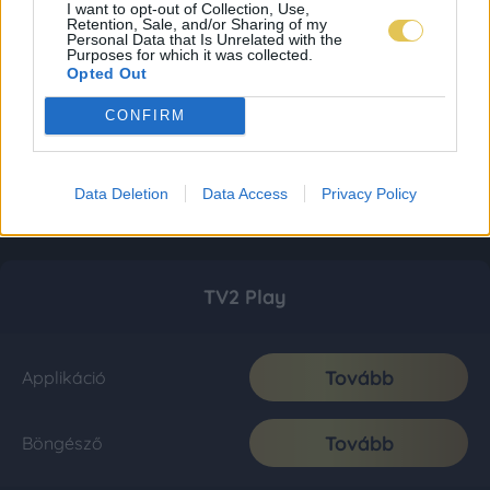
I want to opt-out of Collection, Use,
Retention, Sale, and/or Sharing of my
Personal Data that Is Unrelated with the
Purposes for which it was collected.
Opted Out
CONFIRM
Data Deletion
Data Access
Privacy Policy
TV2 Play
Tovább
Applikáció
Tovább
Böngésző