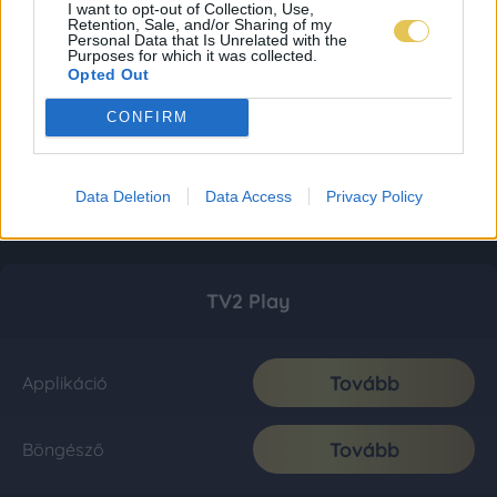
I want to opt-out of Collection, Use,
Retention, Sale, and/or Sharing of my
Personal Data that Is Unrelated with the
Purposes for which it was collected.
Opted Out
CONFIRM
Data Deletion
Data Access
Privacy Policy
TV2 Play
Tovább
Applikáció
Tovább
Böngésző