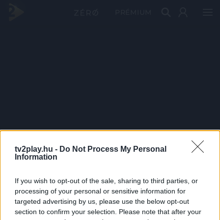
PRÉMIUM
tv2play.hu -
Do Not Process My Personal
Information
If you wish to opt-out of the sale, sharing to third parties, or
processing of your personal or sensitive information for
targeted advertising by us, please use the below opt-out
section to confirm your selection. Please note that after your