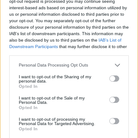
opt-out request is processed you may continue seeing
interest-based ads based on personal information utilized by
us or personal information disclosed to third parties prior to
your opt-out. You may separately opt-out of the further
disclosure of your personal information by third parties on the
IAB’s list of downstream participants. This information may
also be disclosed by us to third parties on the
IAB’s List of
Downstream Participants
that may further disclose it to other
third parties.
Personal Data Processing Opt Outs
I want to opt-out of the Sharing of my
personal data.
Opted In
I want to opt-out of the Sale of my
Personal Data.
Opted In
I want to opt-out of processing my
Personal Data for Targeted Advertising.
Opted In