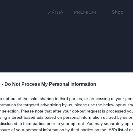
Shop
PRÉMIUM
 -
Do Not Process My Personal Information
to opt-out of the sale, sharing to third parties, or processing of your per
formation for targeted advertising by us, please use the below opt-out s
r selection. Please note that after your opt-out request is processed y
eing interest-based ads based on personal information utilized by us or
disclosed to third parties prior to your opt-out. You may separately opt-
losure of your personal information by third parties on the IAB’s list of