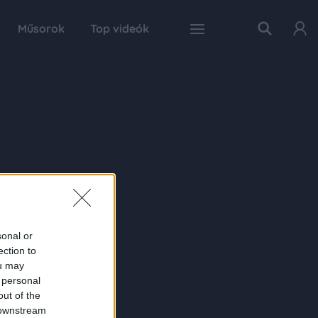
Műsorok
Top videók
sonal or
ection to
ou may
 personal
out of the
 downstream