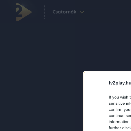
Csatornák
tv2play.hu
If you wish 
sensitive in
confirm you
continue se
information 
further disc