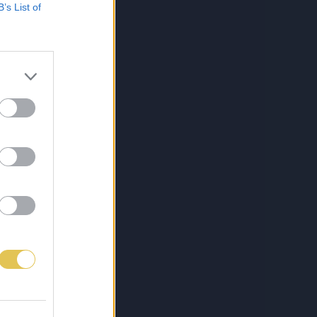
B’s List of