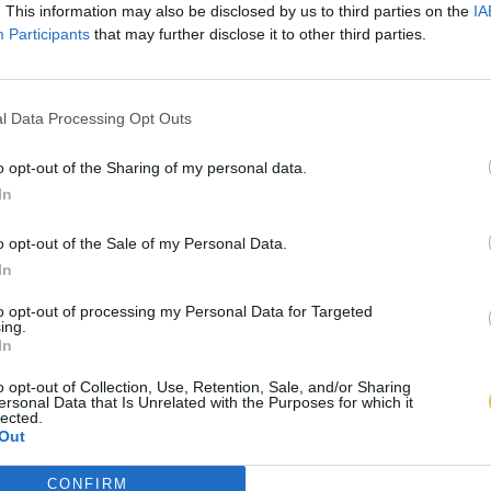
. This information may also be disclosed by us to third parties on the
IA
Participants
that may further disclose it to other third parties.
l Data Processing Opt Outs
o opt-out of the Sharing of my personal data.
In
o opt-out of the Sale of my Personal Data.
In
to opt-out of processing my Personal Data for Targeted
ing.
In
o opt-out of Collection, Use, Retention, Sale, and/or Sharing
ersonal Data that Is Unrelated with the Purposes for which it
lected.
Out
CONFIRM