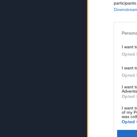
participants
Downstream 
Persona
I want t
Opted 
I want t
Opted 
I want 
Advertis
Opted 
I want t
of my P
was col
Opted 