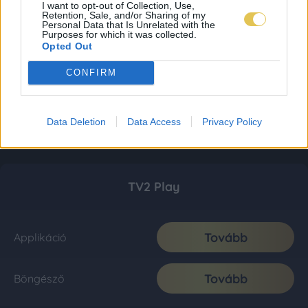
I want to opt-out of Collection, Use,
Retention, Sale, and/or Sharing of my
Personal Data that Is Unrelated with the
Purposes for which it was collected.
Opted Out
CONFIRM
Data Deletion
Data Access
Privacy Policy
TV2 Play
Tovább
Applikáció
Tovább
Böngésző