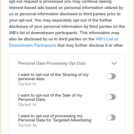
opt-out request is processed you may continue seeing
interest-based ads based on personal information utilized by
us or personal information disclosed to third parties prior to
your opt-out. You may separately opt-out of the further
disclosure of your personal information by third parties on the
IAB’s list of downstream participants. This information may
also be disclosed by us to third parties on the
IAB’s List of
Downstream Participants
that may further disclose it to other
third parties.
Personal Data Processing Opt Outs
I want to opt-out of the Sharing of my
personal data.
Opted In
I want to opt-out of the Sale of my
Personal Data.
Opted In
I want to opt-out of processing my
Personal Data for Targeted Advertising.
Opted In