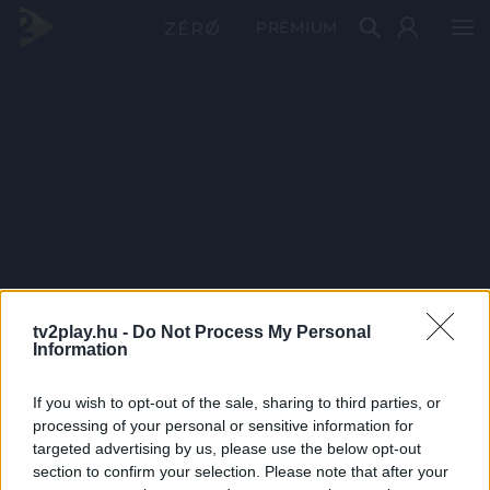
PRÉMIUM
tv2play.hu -
Do Not Process My Personal
Information
If you wish to opt-out of the sale, sharing to third parties, or
processing of your personal or sensitive information for
targeted advertising by us, please use the below opt-out
section to confirm your selection. Please note that after your