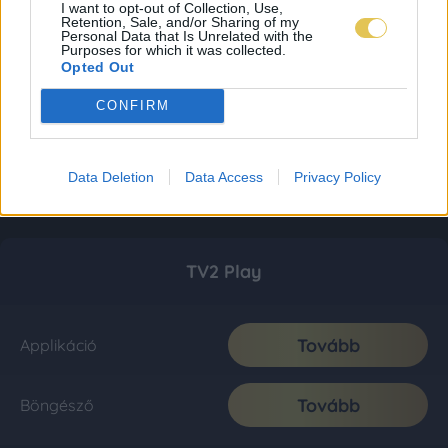
I want to opt-out of Collection, Use,
Retention, Sale, and/or Sharing of my
Personal Data that Is Unrelated with the
Purposes for which it was collected.
Opted Out
CONFIRM
Data Deletion
Data Access
Privacy Policy
TV2 Play
Tovább
Applikáció
Tovább
Böngésző