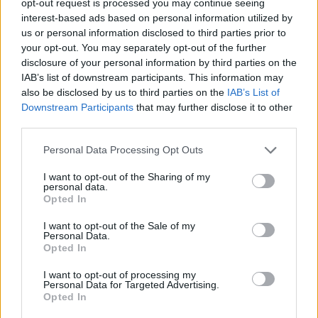
opt-out request is processed you may continue seeing
interest-based ads based on personal information utilized by
us or personal information disclosed to third parties prior to
your opt-out. You may separately opt-out of the further
disclosure of your personal information by third parties on the
IAB’s list of downstream participants. This information may
also be disclosed by us to third parties on the
IAB’s List of
Downstream Participants
that may further disclose it to other
third parties.
Personal Data Processing Opt Outs
I want to opt-out of the Sharing of my
personal data.
Opted In
I want to opt-out of the Sale of my
Personal Data.
Opted In
I want to opt-out of processing my
Personal Data for Targeted Advertising.
Opted In