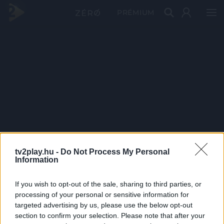
PRÉMIUM
tv2play.hu -
Do Not Process My Personal
Information
If you wish to opt-out of the sale, sharing to third parties, or
processing of your personal or sensitive information for
targeted advertising by us, please use the below opt-out
section to confirm your selection. Please note that after your