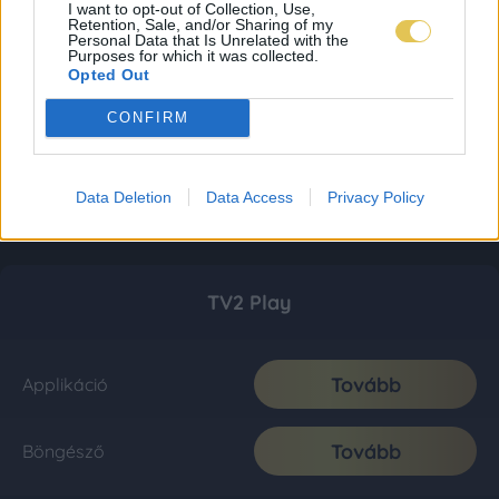
I want to opt-out of Collection, Use,
Retention, Sale, and/or Sharing of my
Personal Data that Is Unrelated with the
Purposes for which it was collected.
Opted Out
CONFIRM
Data Deletion
Data Access
Privacy Policy
TV2 Play
Tovább
Applikáció
Tovább
Böngésző