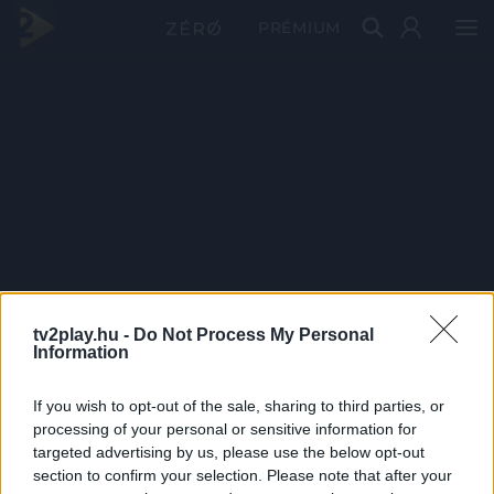
PRÉMIUM
tv2play.hu -
Do Not Process My Personal
Information
If you wish to opt-out of the sale, sharing to third parties, or
processing of your personal or sensitive information for
targeted advertising by us, please use the below opt-out
section to confirm your selection. Please note that after your