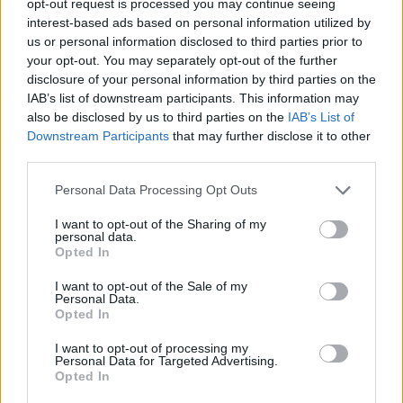
opt-out request is processed you may continue seeing
interest-based ads based on personal information utilized by
us or personal information disclosed to third parties prior to
your opt-out. You may separately opt-out of the further
disclosure of your personal information by third parties on the
IAB’s list of downstream participants. This information may
also be disclosed by us to third parties on the
IAB’s List of
Downstream Participants
that may further disclose it to other
third parties.
Personal Data Processing Opt Outs
I want to opt-out of the Sharing of my
personal data.
Opted In
I want to opt-out of the Sale of my
Personal Data.
Opted In
I want to opt-out of processing my
Personal Data for Targeted Advertising.
Opted In