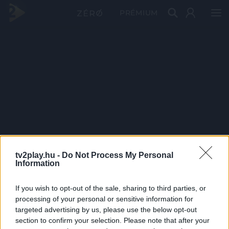
PRÉMIUM
tv2play.hu -
Do Not Process My Personal
Information
If you wish to opt-out of the sale, sharing to third parties, or
processing of your personal or sensitive information for
targeted advertising by us, please use the below opt-out
section to confirm your selection. Please note that after your