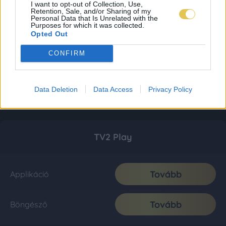
I want to opt-out of Collection, Use,
Retention, Sale, and/or Sharing of my
Personal Data that Is Unrelated with the
Purposes for which it was collected.
Opted Out
CONFIRM
Data Deletion
Data Access
Privacy Policy
TV2 Play
Tovább
Applikáció
Tovább
Böngésző