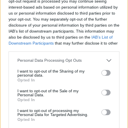
opt-out request is processed you may continue seeing
interest-based ads based on personal information utilized by
us or personal information disclosed to third parties prior to
your opt-out. You may separately opt-out of the further
disclosure of your personal information by third parties on the
IAB’s list of downstream participants. This information may
also be disclosed by us to third parties on the
IAB’s List of
Downstream Participants
that may further disclose it to other
third parties.
Personal Data Processing Opt Outs
I want to opt-out of the Sharing of my
personal data.
Opted In
I want to opt-out of the Sale of my
Personal Data.
Opted In
I want to opt-out of processing my
Personal Data for Targeted Advertising.
Opted In