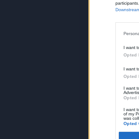
participants
Downstream 
Persona
I want t
Opted 
I want t
Opted 
I want 
Advertis
Opted 
I want t
of my P
was col
Opted 