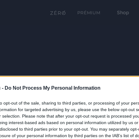
Shop
PRÉMIUM
 -
Do Not Process My Personal Information
to opt-out of the sale, sharing to third parties, or processing of your per
formation for targeted advertising by us, please use the below opt-out s
r selection. Please note that after your opt-out request is processed y
eing interest-based ads based on personal information utilized by us or
disclosed to third parties prior to your opt-out. You may separately opt-
losure of your personal information by third parties on the IAB’s list of