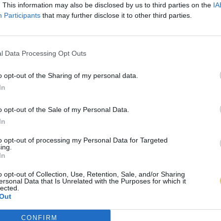
. This information may also be disclosed by us to third parties on the
IA
Participants
that may further disclose it to other third parties.
l Data Processing Opt Outs
o opt-out of the Sharing of my personal data.
In
o opt-out of the Sale of my Personal Data.
In
to opt-out of processing my Personal Data for Targeted
ing.
In
o opt-out of Collection, Use, Retention, Sale, and/or Sharing
ersonal Data that Is Unrelated with the Purposes for which it
lected.
Out
CONFIRM