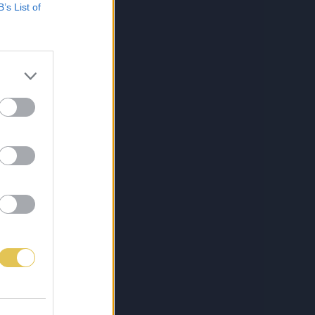
B’s List of