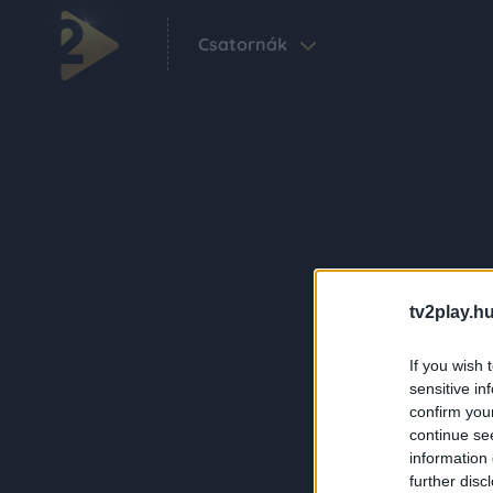
Csatornák
tv2play.hu
If you wish 
sensitive in
confirm you
continue se
information 
further disc