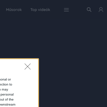
Műsorok
Top videók
sonal or
ection to
ou may
 personal
out of the
 downstream