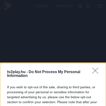
PRÉMIUM
tv2play.hu -
Do Not Process My Personal
Information
If you wish to opt-out of the sale, sharing to third parties, or
processing of your personal or sensitive information for
targeted advertising by us, please use the below opt-out
section to confirm your selection. Please note that after your