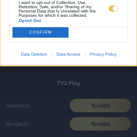
I want to opt-out of Collection, Use,
Retention, Sale, and/or Sharing of my
Personal Data that Is Unrelated with the
Purposes for which it was collected.
Opted Out
CONFIRM
Data Deletion
Data Access
Privacy Policy
TV2 Play
Tovább
Applikáció
Tovább
Böngésző