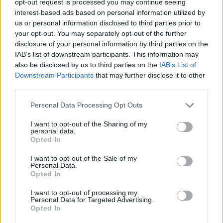
opt-out request is processed you may continue seeing
interest-based ads based on personal information utilized by
us or personal information disclosed to third parties prior to
your opt-out. You may separately opt-out of the further
disclosure of your personal information by third parties on the
IAB’s list of downstream participants. This information may
also be disclosed by us to third parties on the
IAB’s List of
Downstream Participants
that may further disclose it to other
third parties.
Personal Data Processing Opt Outs
I want to opt-out of the Sharing of my
personal data.
Opted In
I want to opt-out of the Sale of my
Personal Data.
Opted In
I want to opt-out of processing my
Personal Data for Targeted Advertising.
Opted In