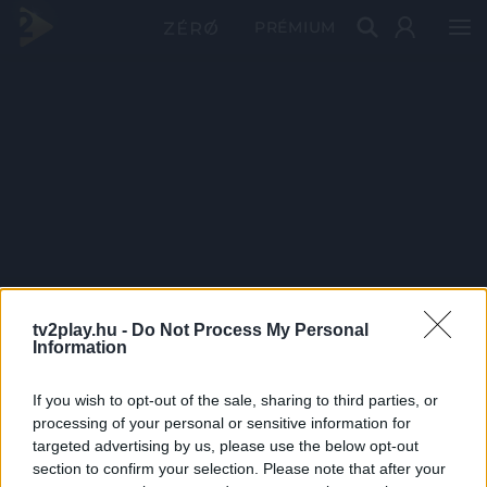
PRÉMIUM
tv2play.hu -
Do Not Process My Personal
Information
If you wish to opt-out of the sale, sharing to third parties, or
processing of your personal or sensitive information for
targeted advertising by us, please use the below opt-out
section to confirm your selection. Please note that after your