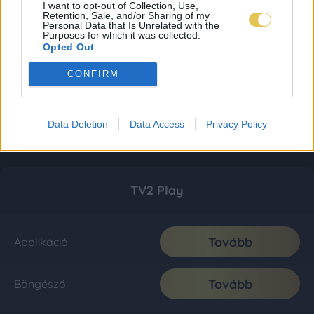
I want to opt-out of Collection, Use,
Retention, Sale, and/or Sharing of my
Personal Data that Is Unrelated with the
Purposes for which it was collected.
Opted Out
CONFIRM
Data Deletion
Data Access
Privacy Policy
TV2 Play
Tovább
Applikáció
Tovább
Böngésző