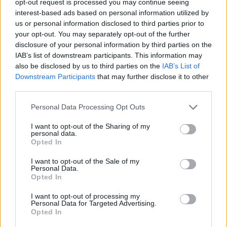
opt-out request is processed you may continue seeing
interest-based ads based on personal information utilized by
us or personal information disclosed to third parties prior to
your opt-out. You may separately opt-out of the further
disclosure of your personal information by third parties on the
IAB’s list of downstream participants. This information may
also be disclosed by us to third parties on the
IAB’s List of
Downstream Participants
that may further disclose it to other
third parties.
Personal Data Processing Opt Outs
I want to opt-out of the Sharing of my
personal data.
Opted In
I want to opt-out of the Sale of my
Personal Data.
Opted In
I want to opt-out of processing my
Personal Data for Targeted Advertising.
Opted In