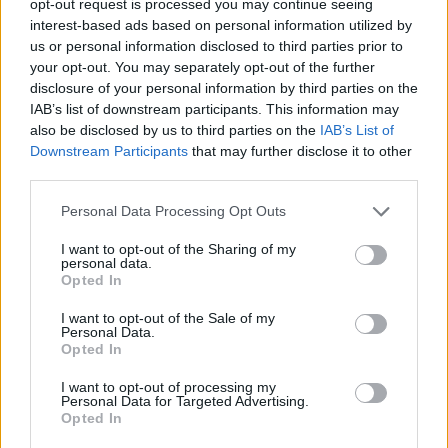
opt-out request is processed you may continue seeing
interest-based ads based on personal information utilized by
us or personal information disclosed to third parties prior to
your opt-out. You may separately opt-out of the further
disclosure of your personal information by third parties on the
IAB’s list of downstream participants. This information may
also be disclosed by us to third parties on the
IAB’s List of
Downstream Participants
that may further disclose it to other
third parties.
Personal Data Processing Opt Outs
I want to opt-out of the Sharing of my
personal data.
Opted In
I want to opt-out of the Sale of my
Personal Data.
Opted In
I want to opt-out of processing my
Personal Data for Targeted Advertising.
Opted In