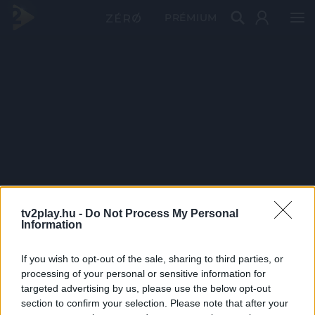
PRÉMIUM
tv2play.hu -
Do Not Process My Personal
Information
If you wish to opt-out of the sale, sharing to third parties, or
processing of your personal or sensitive information for
targeted advertising by us, please use the below opt-out
section to confirm your selection. Please note that after your