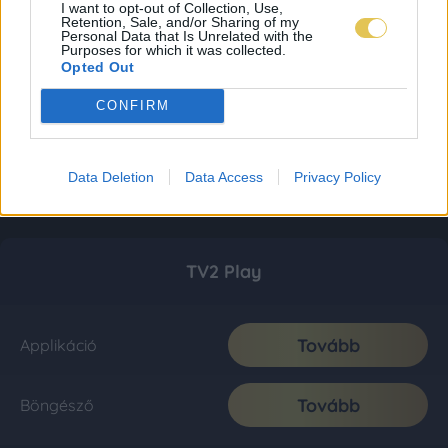
I want to opt-out of Collection, Use,
Retention, Sale, and/or Sharing of my
Personal Data that Is Unrelated with the
Purposes for which it was collected.
Opted Out
CONFIRM
Data Deletion
Data Access
Privacy Policy
TV2 Play
Tovább
Applikáció
Tovább
Böngésző